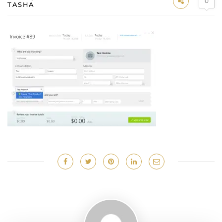
0
TASHA