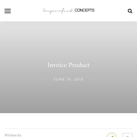
Invoice Product
JUNE 19, 2015
Written by