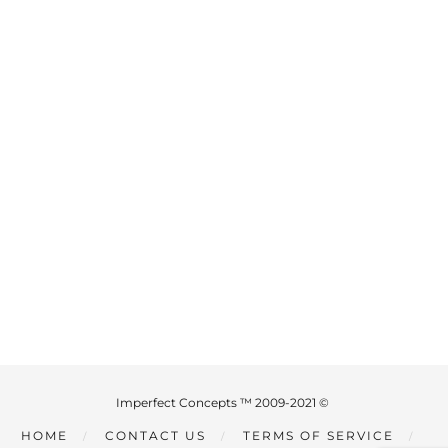
Imperfect Concepts ™ 2009-2021 ©
HOME
CONTACT US
TERMS OF SERVICE