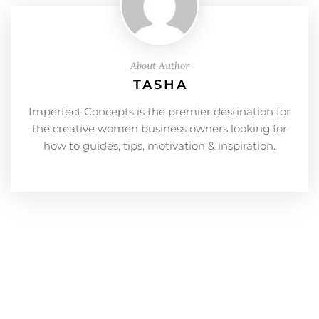
About Author
TASHA
Imperfect Concepts is the premier destination for
the creative women business owners looking for
how to guides, tips, motivation & inspiration.