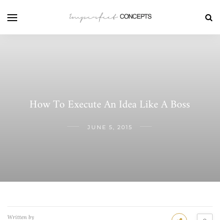
How To Execute An Idea Like A Boss
JUNE 5, 2015
Written by