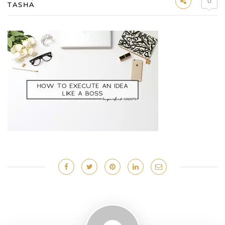
0
TASHA