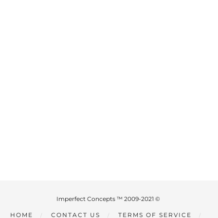
Imperfect Concepts ™ 2009-2021 ©
HOME
CONTACT US
TERMS OF SERVICE