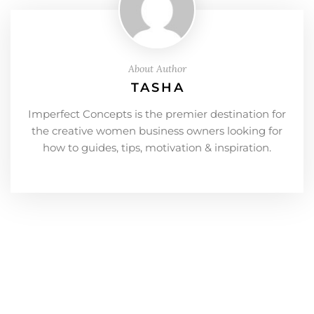
About Author
TASHA
Imperfect Concepts is the premier destination for
the creative women business owners looking for
how to guides, tips, motivation & inspiration.