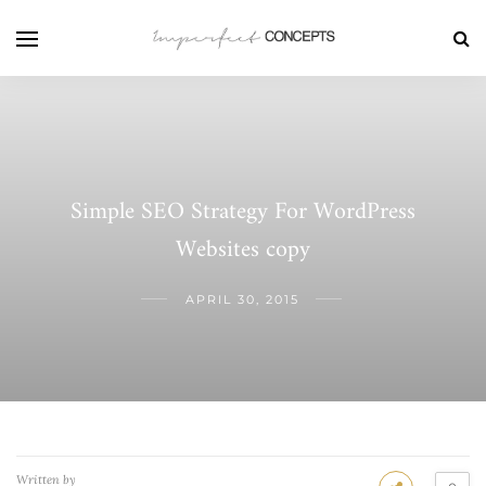
Simple SEO Strategy For WordPress
Websites copy
APRIL 30, 2015
Written by