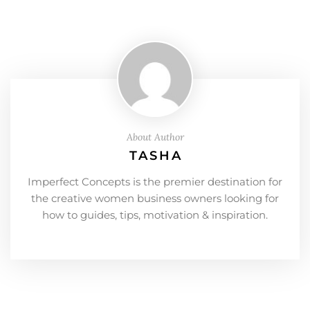
About Author
TASHA
Imperfect Concepts is the premier destination for
the creative women business owners looking for
how to guides, tips, motivation & inspiration.