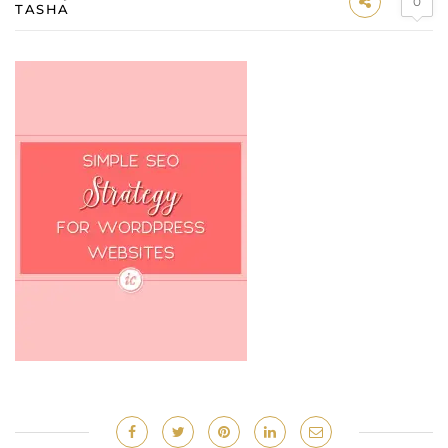
0
TASHA