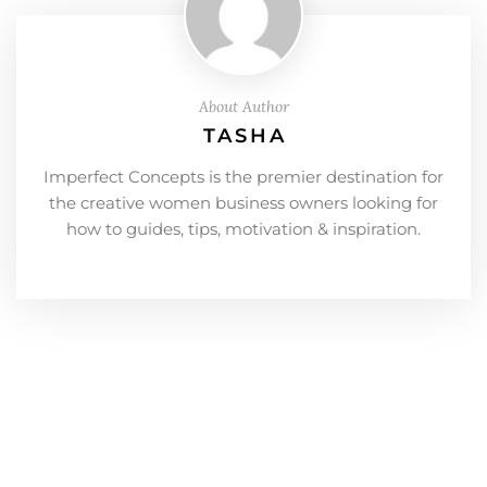
About Author
TASHA
Imperfect Concepts is the premier destination for
the creative women business owners looking for
how to guides, tips, motivation & inspiration.