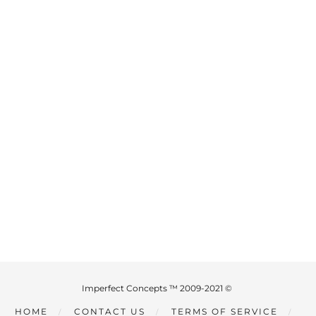
Imperfect Concepts ™ 2009-2021 ©
HOME
CONTACT US
TERMS OF SERVICE