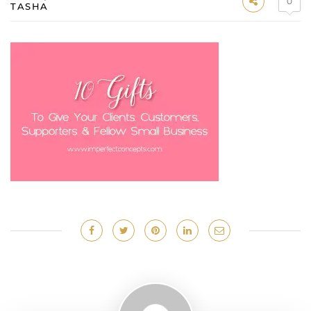
0
TASHA