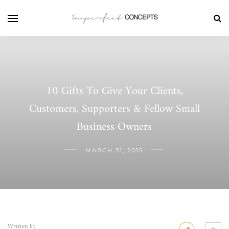
10 Gifts To Give Your Clients,
Customers, Supporters & Fellow Small
Business Owners
MARCH 31, 2015
Written by