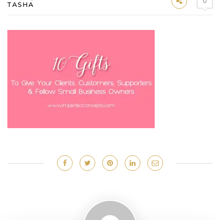
0
TASHA