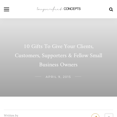
10 Gifts To Give Your Clients,
Customers, Supporters & Fellow Small
Business Owners
APRIL 9, 2015
Written by