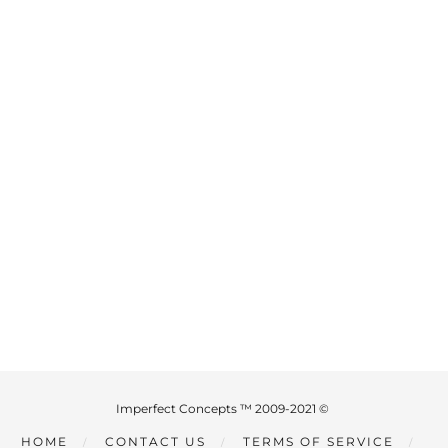
Imperfect Concepts ™ 2009-2021 ©
HOME
CONTACT US
TERMS OF SERVICE