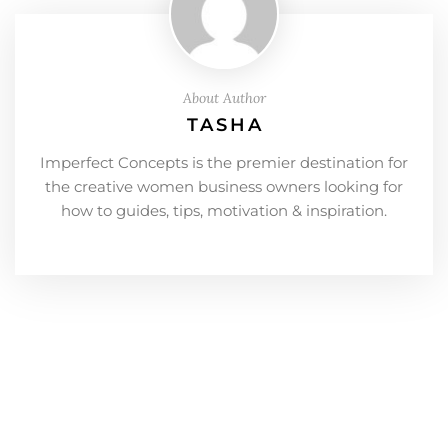
About Author
TASHA
Imperfect Concepts is the premier destination for
the creative women business owners looking for
how to guides, tips, motivation & inspiration.