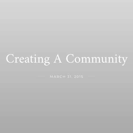
Creating A Community
MARCH 31, 2015