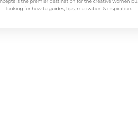
ncepts is the premier destination for the creative women bu
looking for how to guides, tips, motivation & inspiration.