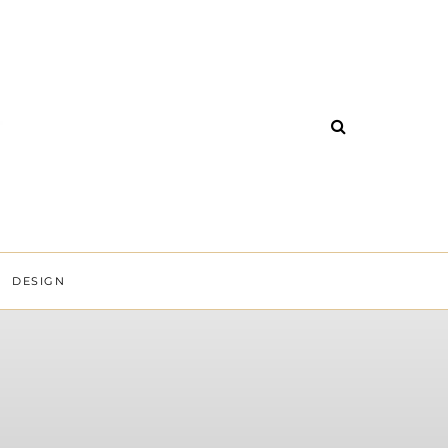
DESIGN