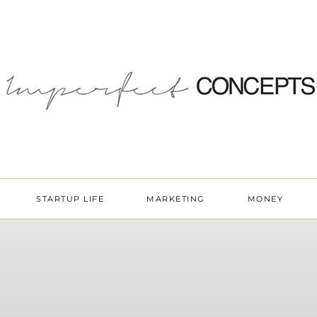
STARTUP LIFE
MARKETING
MONEY