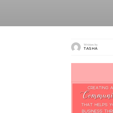
Written by
TASHA