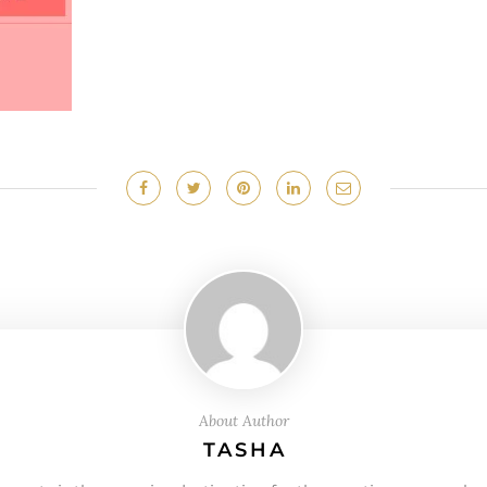
About Author
TASHA