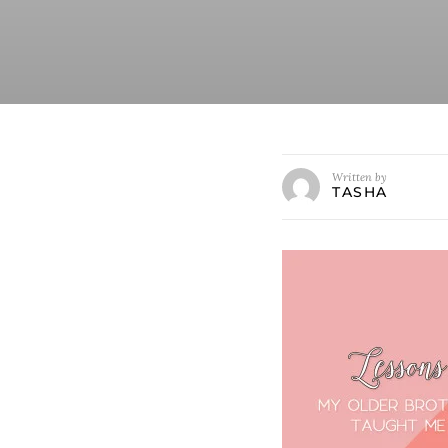
Written by
TASHA