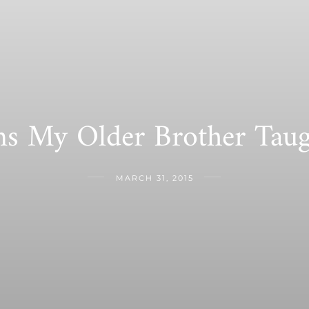
ns My Older Brother Tau
MARCH 31, 2015