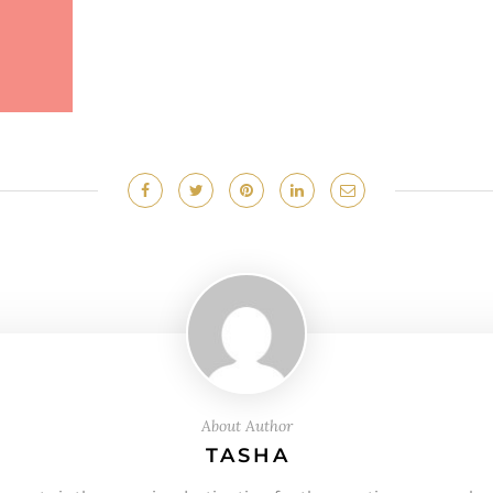
About Author
TASHA