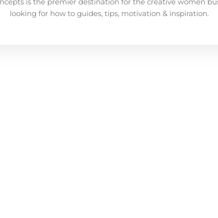
ncepts is the premier destination for the creative women bu
looking for how to guides, tips, motivation & inspiration.