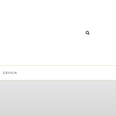
DESIGN