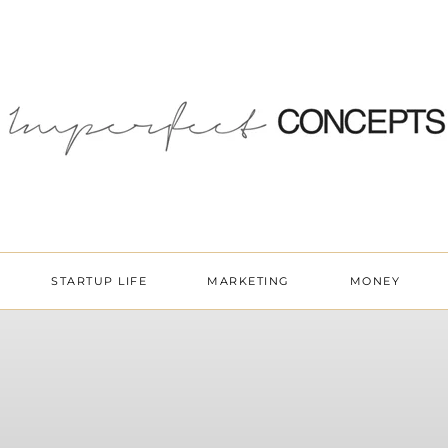
STARTUP LIFE
MARKETING
MONEY