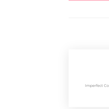
Imperfect Co