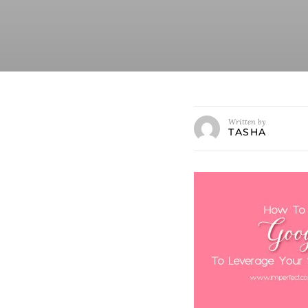
Written by
TASHA