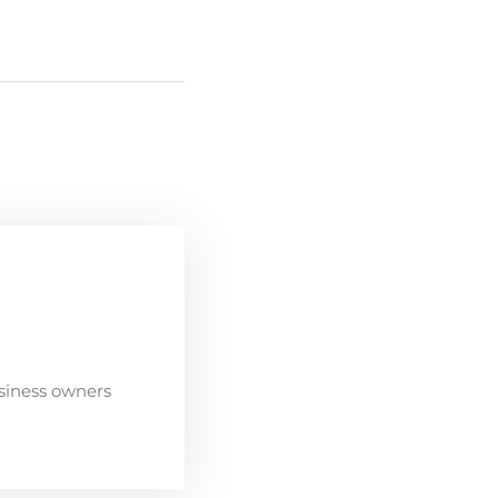
siness owners