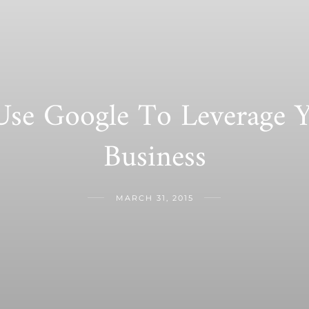
se Google To Leverage Y
Business
MARCH 31, 2015