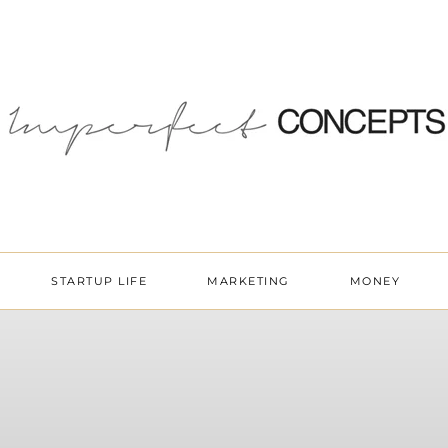
STARTUP LIFE
MARKETING
MONEY