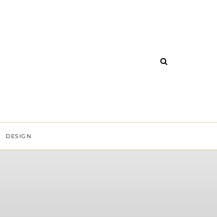
DESIGN