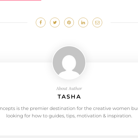
About Author
TASHA
ncepts is the premier destination for the creative women bu
looking for how to guides, tips, motivation & inspiration.