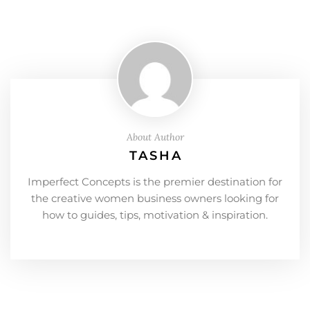
About Author
TASHA
Imperfect Concepts is the premier destination for
the creative women business owners looking for
how to guides, tips, motivation & inspiration.