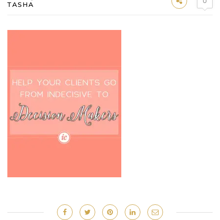
0
TASHA