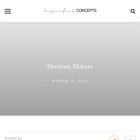
Decision Makers
MARCH 16, 2015
Written by