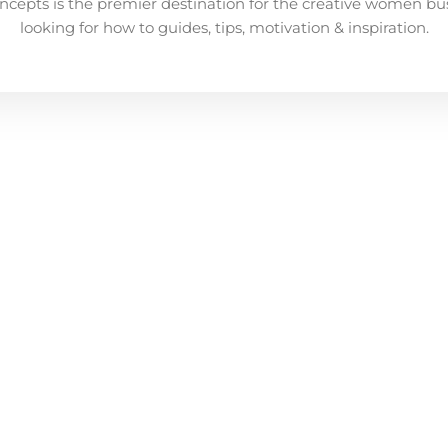
ncepts is the premier destination for the creative women bu
looking for how to guides, tips, motivation & inspiration.