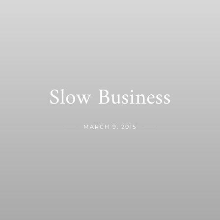
Slow Business
MARCH 9, 2015