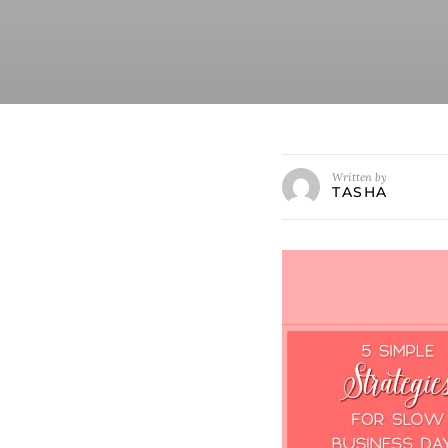
Written by
TASHA