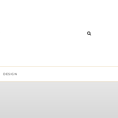
DESIGN