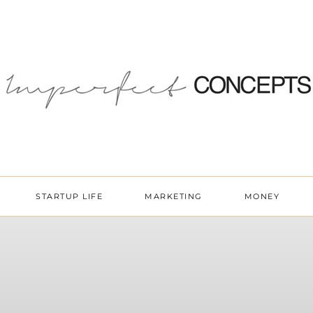
STARTUP LIFE
MARKETING
MONEY