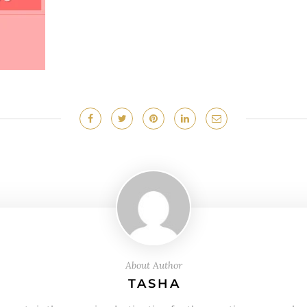
About Author
TASHA