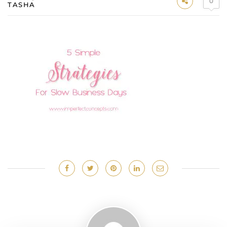
0
TASHA