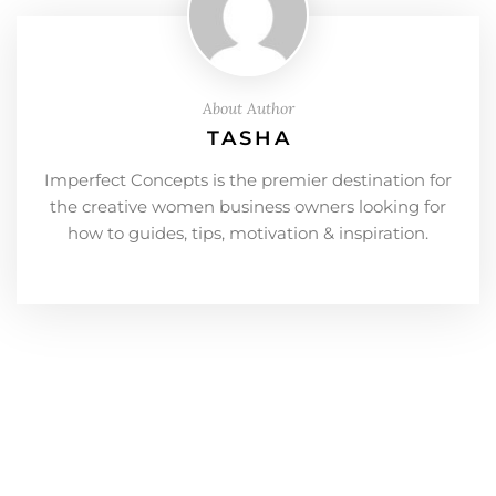
About Author
TASHA
Imperfect Concepts is the premier destination for
the creative women business owners looking for
how to guides, tips, motivation & inspiration.