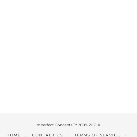
Imperfect Concepts ™ 2009-2021 ©
HOME
CONTACT US
TERMS OF SERVICE