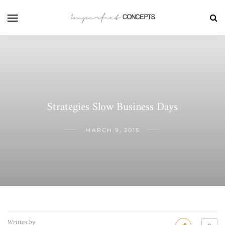
Strategies Slow Business Days
MARCH 9, 2015
Written by