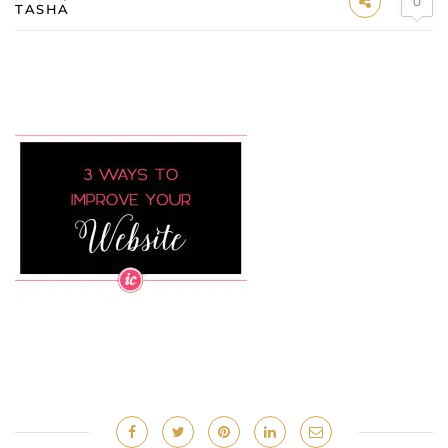
0
TASHA