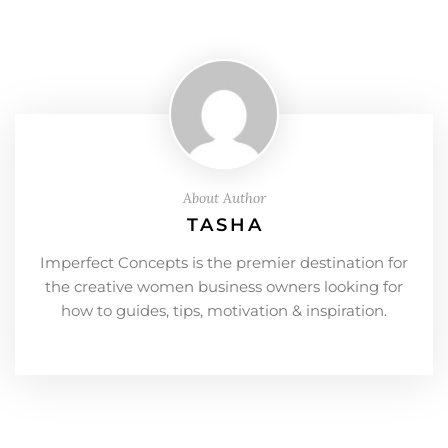
About Author
TASHA
Imperfect Concepts is the premier destination for
the creative women business owners looking for
how to guides, tips, motivation & inspiration.