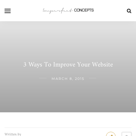
3 Ways To Improve Your Website
MARCH 8, 2015
Written by