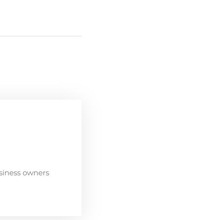
siness owners