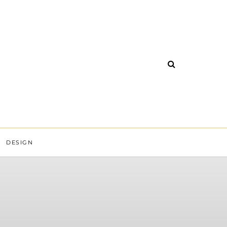
DESIGN