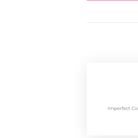
Imperfect Co