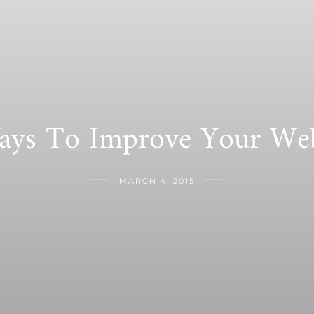
ays To Improve Your Web
MARCH 4, 2015