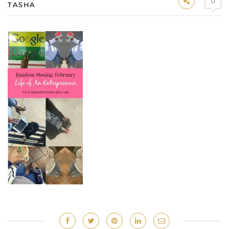
0
TASHA