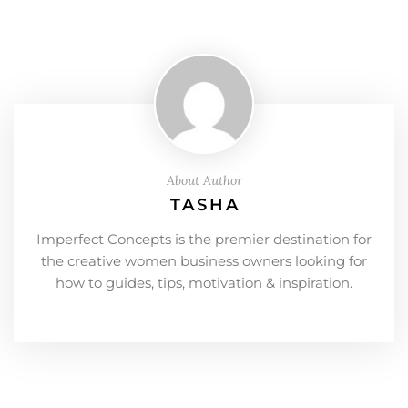
About Author
TASHA
Imperfect Concepts is the premier destination for
the creative women business owners looking for
how to guides, tips, motivation & inspiration.