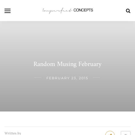
Random Musing February
FEBRUARY 23, 2015
Written by