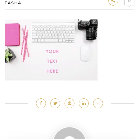
0
TASHA