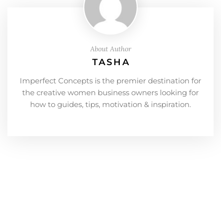
About Author
TASHA
Imperfect Concepts is the premier destination for
the creative women business owners looking for
how to guides, tips, motivation & inspiration.