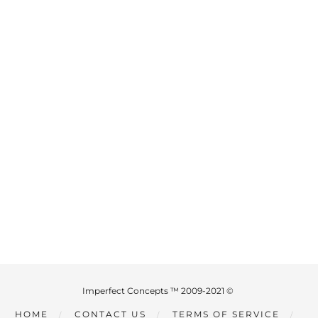
Imperfect Concepts ™ 2009-2021 ©
HOME
CONTACT US
TERMS OF SERVICE