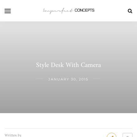
Style Desk With Camera
JANUARY 30, 2015
Written by