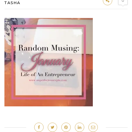
0
TASHA