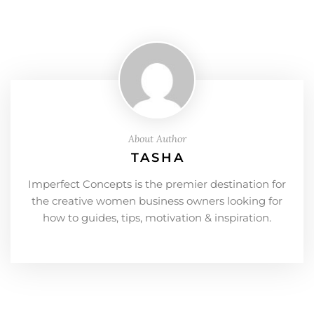
About Author
TASHA
Imperfect Concepts is the premier destination for
the creative women business owners looking for
how to guides, tips, motivation & inspiration.