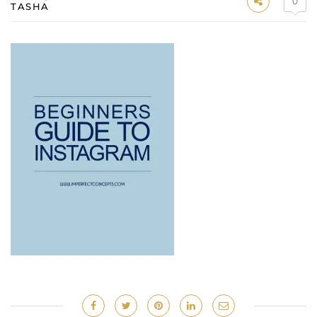
0
TASHA