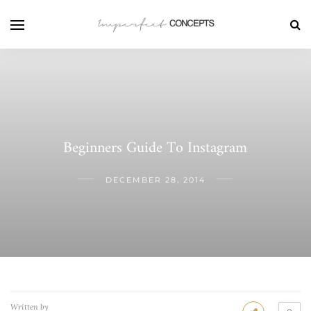
Beginners Guide To Instagram
DECEMBER 28, 2014
Written by