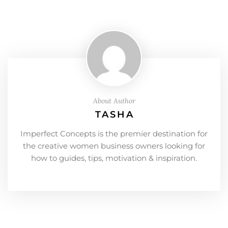
About Author
TASHA
Imperfect Concepts is the premier destination for
the creative women business owners looking for
how to guides, tips, motivation & inspiration.