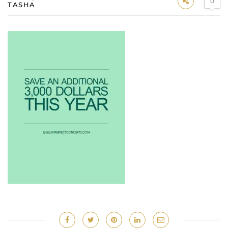
0
TASHA