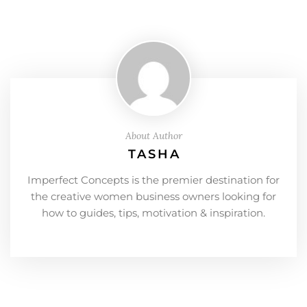
About Author
TASHA
Imperfect Concepts is the premier destination for
the creative women business owners looking for
how to guides, tips, motivation & inspiration.