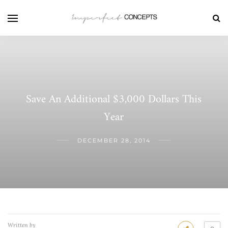
Save An Additional $3,000 Dollars This
Year
DECEMBER 28, 2014
Written by