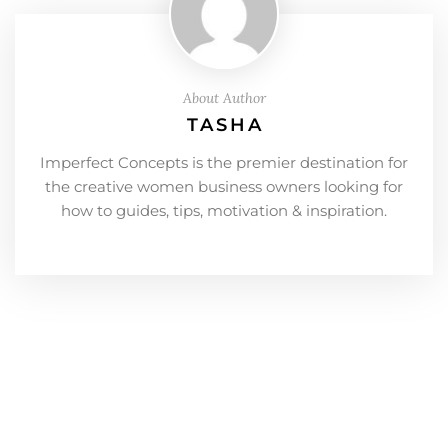
About Author
TASHA
Imperfect Concepts is the premier destination for
the creative women business owners looking for
how to guides, tips, motivation & inspiration.