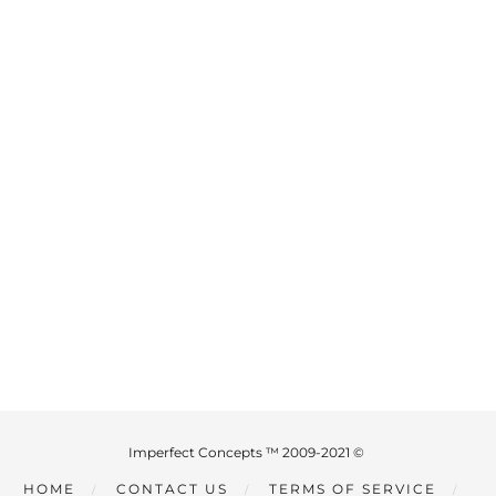
Imperfect Concepts ™ 2009-2021 ©
HOME
CONTACT US
TERMS OF SERVICE