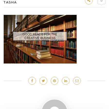
0
TASHA