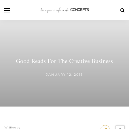
Good Reads For The Creative Business
JANUARY 12, 2015
Written by