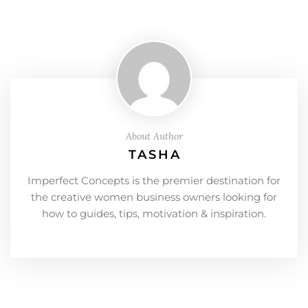
About Author
TASHA
Imperfect Concepts is the premier destination for
the creative women business owners looking for
how to guides, tips, motivation & inspiration.