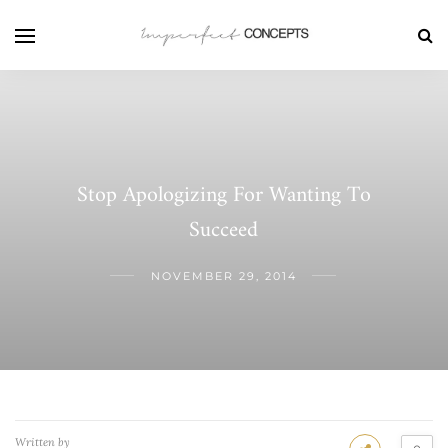
Stop Apologizing For Wanting To
Succeed
NOVEMBER 29, 2014
Written by