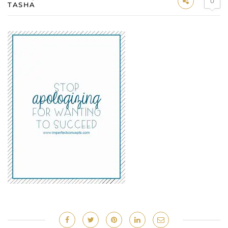
0
TASHA