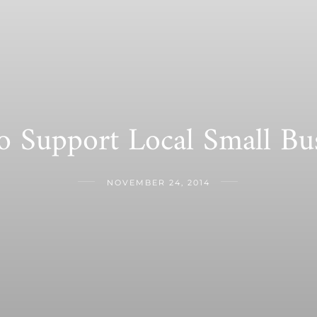
 Support Local Small Bus
NOVEMBER 24, 2014