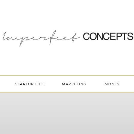
STARTUP LIFE
MARKETING
MONEY