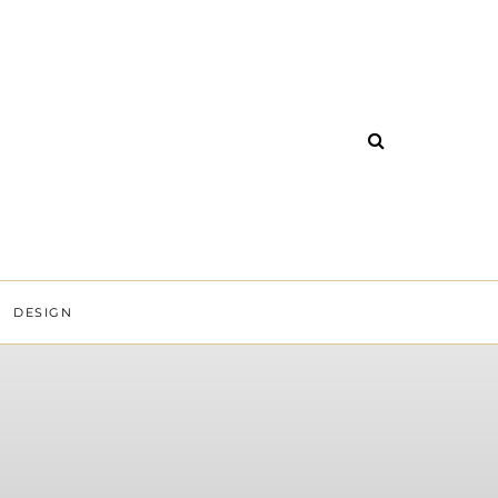
DESIGN