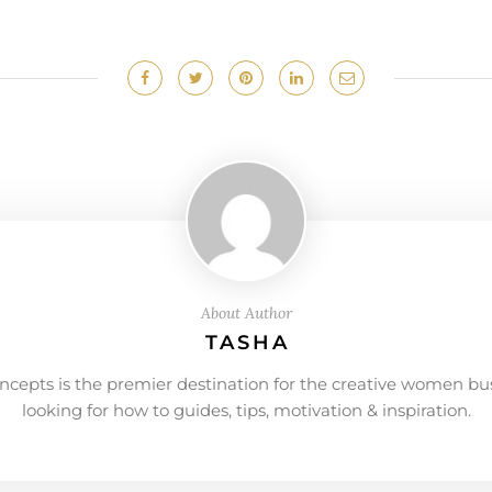
About Author
TASHA
ncepts is the premier destination for the creative women bu
looking for how to guides, tips, motivation & inspiration.