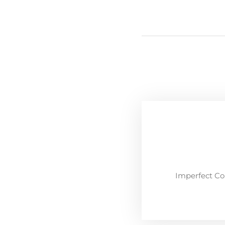
Imperfect Co