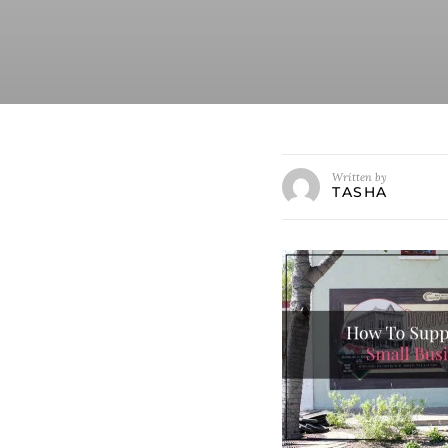
Written by
TASHA