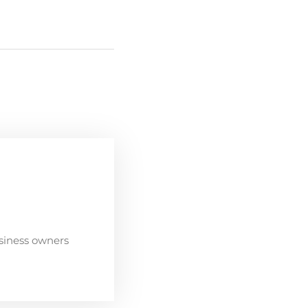
siness owners