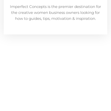
Imperfect Concepts is the premier destination for
the creative women business owners looking for
how to guides, tips, motivation & inspiration.