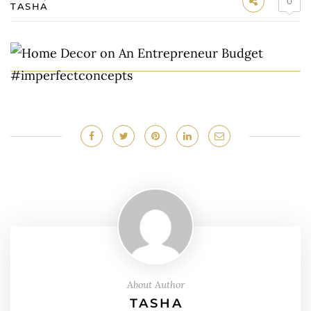
0
TASHA
About Author
TASHA