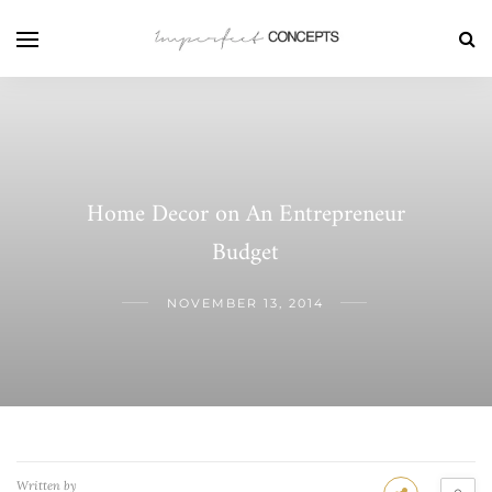
Home Decor on An Entrepreneur
Budget
NOVEMBER 13, 2014
Written by