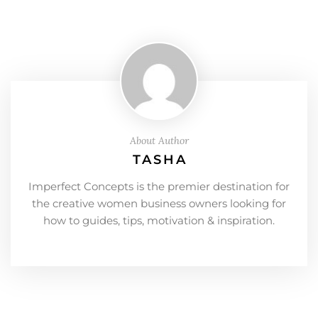
About Author
TASHA
Imperfect Concepts is the premier destination for
the creative women business owners looking for
how to guides, tips, motivation & inspiration.