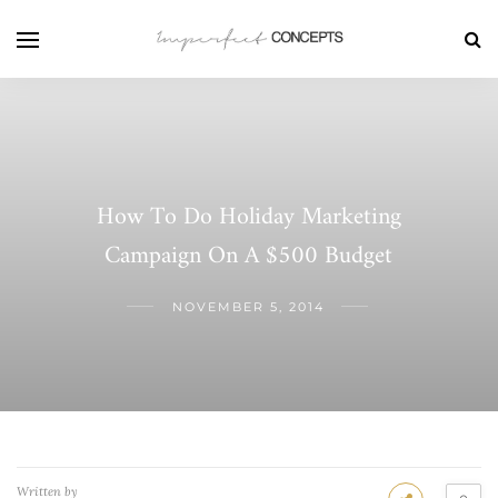
How To Do Holiday Marketing
Campaign On A $500 Budget
NOVEMBER 5, 2014
Written by