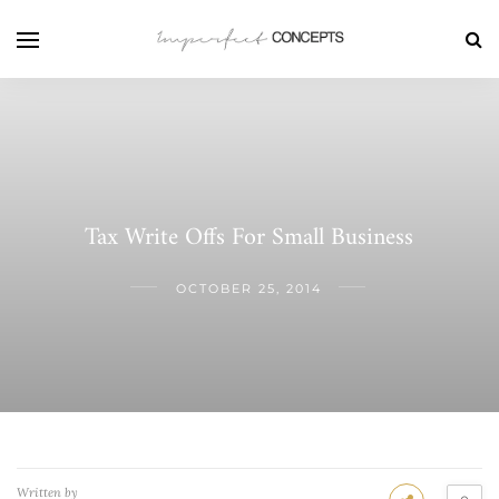
Tax Write Offs For Small Business
OCTOBER 25, 2014
Written by