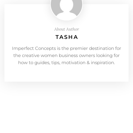
About Author
TASHA
Imperfect Concepts is the premier destination for
the creative women business owners looking for
how to guides, tips, motivation & inspiration.