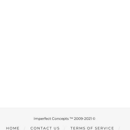
Imperfect Concepts ™ 2009-2021 ©
HOME
CONTACT US
TERMS OF SERVICE