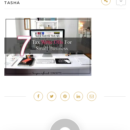
0
TASHA