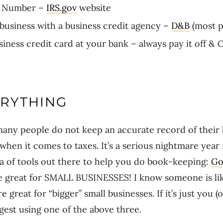
N Number –
IRS.gov
website
 business with a business credit agency –
D&B
(most p
siness credit card at your bank – always pay it off &
ERYTHING
any people do not keep an accurate record of their 
 when it comes to taxes. It’s a serious nightmare year
a of tools out there to help you do book-keeping:
Go
e great for SMALL BUSINESSES! I know someone is li
 great for “bigger” small businesses. If it’s just you (o
gest using one of the above three.