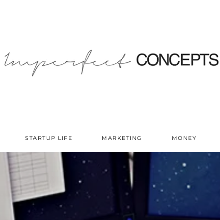
STARTUP LIFE
MARKETING
MONEY