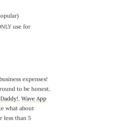
opular)
 ONLY use for
business expenses!
 round to be honest.
Daddy!
,
Wave App
ke what about
r less than 5