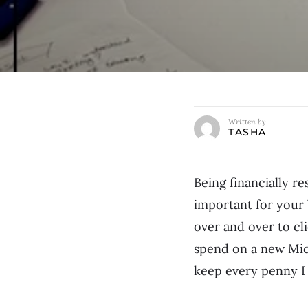
Written by
TASHA
Being financially re
important for your 
over and over to cl
spend on a new Mich
keep every penny I 