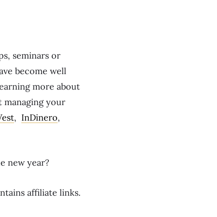
ps, seminars or
 have become well
learning more about
ut managing your
Vest
,
InDinero
,
he new year?
tains affiliate links.