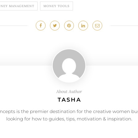
NEY MANAGEMENT
MONEY TOOLS
About Author
TASHA
ncepts is the premier destination for the creative women bu
looking for how to guides, tips, motivation & inspiration.