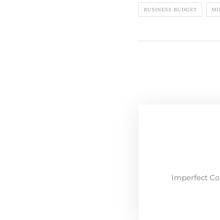
BUSINESS BUDGET
MO
Imperfect Co