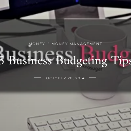
MONEY
MONEY MANAGEMENT
/
5 Business Budgeting Tip
OCTOBER 28, 2014