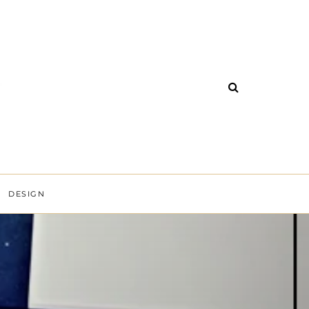
DESIGN