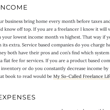
INCOME
 business bring home every month before taxes and
 know off top. If you are a freelancer I know it will
 your lowest income month vs highest. That way if y
 its extra. Service based companies do you charge ho
 They both have their pros and con’s find which system
 a flat fee for services. If you are a product based c
n inventory or do you constantly decrease income by
at book to read would be
My So-Called Freelance Lif
EXPENSES