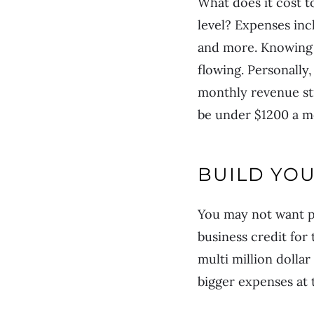
What does it cost t
level? Expenses inc
and more. Knowing 
flowing. Personally
monthly revenue st
be under $1200 a m
BUILD YOU
You may not want pe
business credit for
multi million dolla
bigger expenses at t