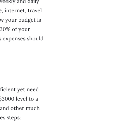
weekly and daily
, internet, travel
w your budget is
n 30% of your
s expenses should
ficient yet need
$3000 level to a
e, and other much
es steps: