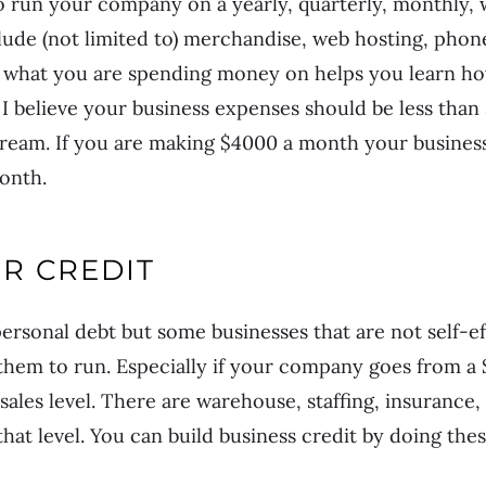
o run your company on a yearly, quarterly, monthly, 
lude (not limited to) merchandise, web hosting, phone
what you are spending money on helps you learn ho
, I believe your business expenses should be less tha
ream. If you are making $4000 a month your busines
onth.
R CREDIT
rsonal debt but some businesses that are not self-ef
 them to run. Especially if your company goes from a 
r sales level. There are warehouse, staffing, insuranc
hat level. You can build business credit by doing thes