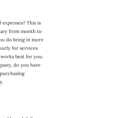
 expenses? This is
 vary from month to
ou do bring in more
urly for services
 works best for you.
ompany, do you have
 purchasing
e
.