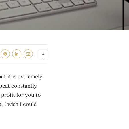
4
but it is extremely
epeat constantly
profit for you to
, I wish I could