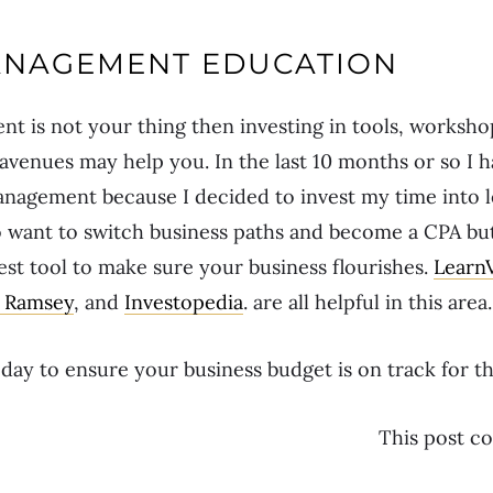
NAGEMENT EDUCATION
 is not your thing then investing in tools, worksho
 avenues may help you. In the last 10 months or so I
nagement because I decided to invest my time into 
to want to switch business paths and become a CPA b
est tool to make sure your business flourishes.
Learn
 Ramsey
, and
Investopedia
. are all helpful in this area.
ay to ensure your business budget is on track for t
This post con