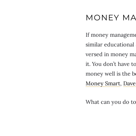
MONEY MA
If money management
similar educational
versed in money ma
it. You don’t have 
money well is the b
Money Smart
,
Dave
What can you do tod