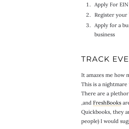
Apply For EI
Register your
Apply for a bu
business
TRACK EV
It amazes me how m
This is a nightmare
There are a plethor
,and
FreshBooks
ar
Quickbooks, they are
people) I would sug