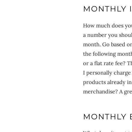
MONTHLY 
How much does your
a number you should
month. Go based on
the following month
or a flat rate fee?
I personally charge
products already i
merchandise? A gre
MONTHLY 