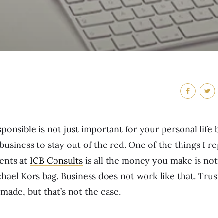
sponsible is not just important for your personal life 
business to stay out of the red. One of the things I r
ients at
ICB Consults
is all the money you make is not 
ael Kors bag. Business does not work like that. Trust
made, but that’s not the case.