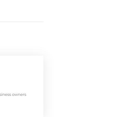
siness owners