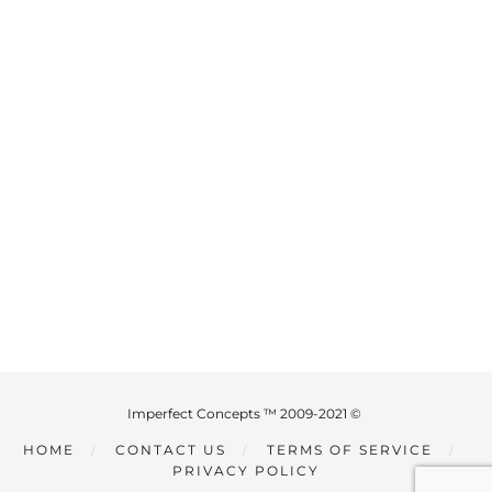
Imperfect Concepts ™ 2009-2021 ©
HOME
CONTACT US
TERMS OF SERVICE
PRIVACY POLICY