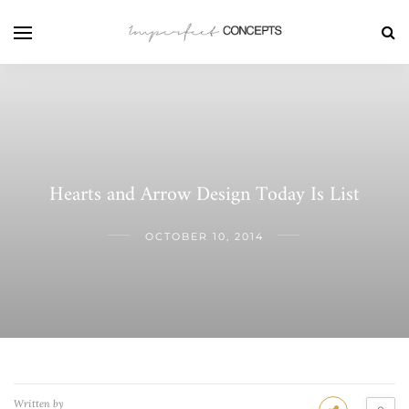
Hearts and Arrow Design Today Is List
OCTOBER 10, 2014
Written by