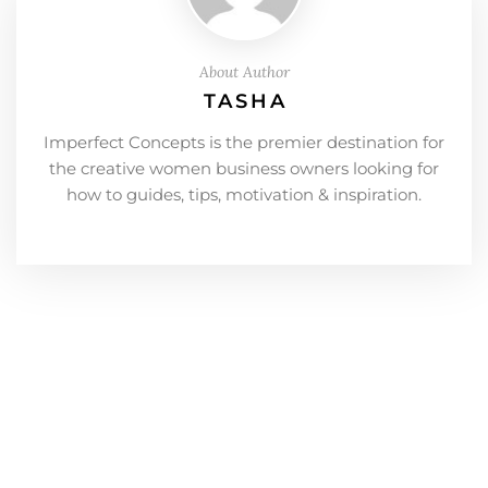
About Author
TASHA
Imperfect Concepts is the premier destination for
the creative women business owners looking for
how to guides, tips, motivation & inspiration.