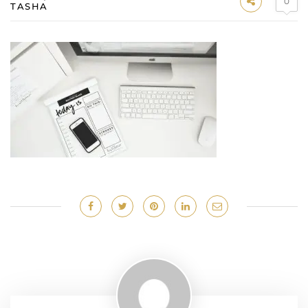
0
TASHA