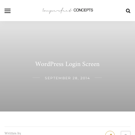
WordPress Login Screen
SEPTEMBER 28, 2014
Written by