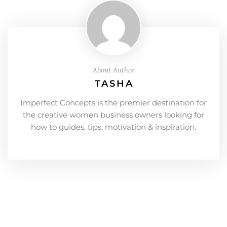
About Author
TASHA
Imperfect Concepts is the premier destination for
the creative women business owners looking for
how to guides, tips, motivation & inspiration.