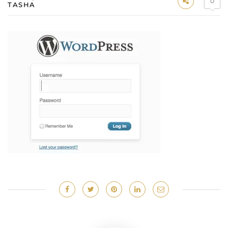
0
TASHA