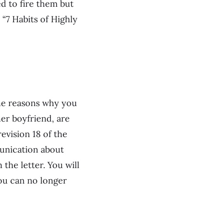
d to fire them but
 “7 Habits of Highly
 the reasons why you
her boyfriend, are
evision 18 of the
munication about
the letter. You will
you can no longer