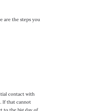
e are the steps you
tial contact with
. If that cannot
 to the big day of