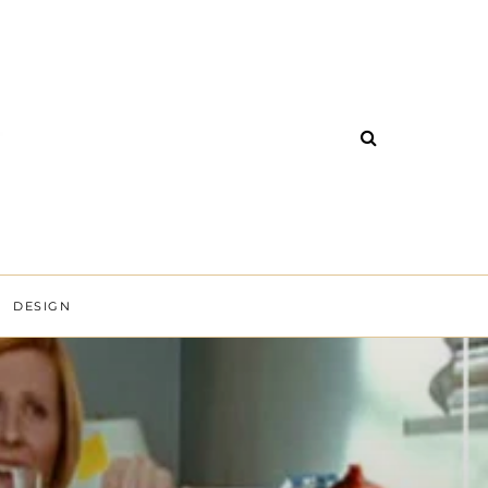
DESIGN