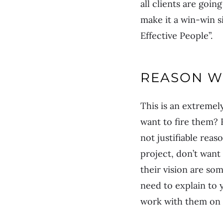
all clients are goi
make it a win-win si
Effective People”.
REASON W
This is an extremel
want to fire them? 
not justifiable reas
project, don’t want
their vision are so
need to explain to 
work with them on s