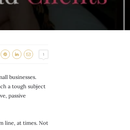
1
mall businesses.
uch a tough subject
ve, passive
line, at times. Not