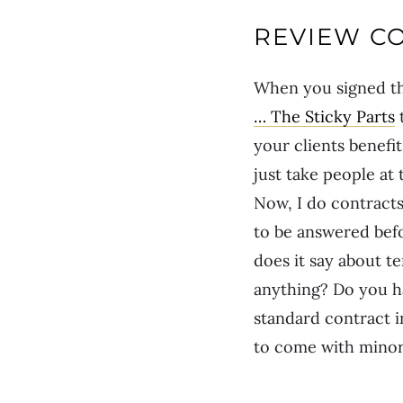
REVIEW CO
When you signed the
… The Sticky Parts
t
your clients benefi
just take people at
Now, I do contracts
to be answered befo
does it say about t
anything? Do you ha
standard contract in
to come with minor