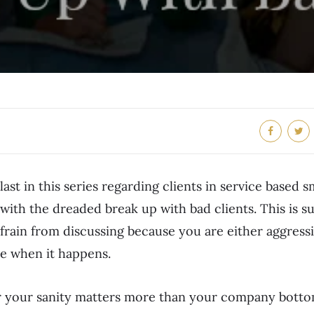
 last in this series regarding clients in service based s
ith the dreaded break up with bad clients. This is s
frain from discussing because you are either aggressi
ve when it happens.
r your sanity matters more than your company bottom 