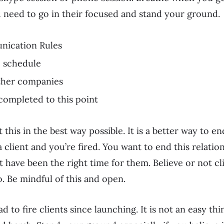
ou need to go in their focused and stand your ground.
nication Rules
e schedule
other companies
completed to this point
this in the best way possible. It is a better way to en
 client and you’re fired. You want to end this relatio
t have been the right time for them. Believe or not cl
o. Be mindful of this and open.
ad to fire clients since launching. It is not an easy t