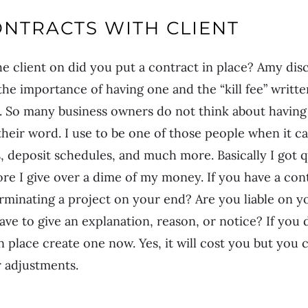
NTRACTS WITH CLIENT
 client on did you put a contract in place? Amy dis
he importance of having one and the “kill fee” written
t. So many business owners do not think about having
 their word. I use to be one of those people when it c
, deposit schedules, and much more. Basically I got 
re I give over a dime of my money. If you have a cont
erminating a project on your end? Are you liable on y
ve to give an explanation, reason, or notice? If you 
 place create one now. Yes, it will cost you but you c
 adjustments.