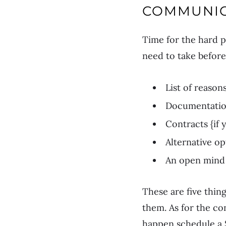
COMMUNIC
Time for the hard p
need to take before
List of reason
Documentation
Contracts {if 
Alternative op
An open mind 
These are five thin
them. As for the con
happen schedule a S