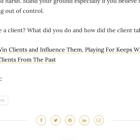
 harsh. Stand your ground especially if you believe it
ng out of control.
e a client? What did you do and how did the client tak
in Clients and Influence Them
,
Playing For Keeps W
lients From The Past
c
ON