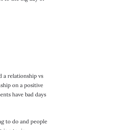
d a relationship vs
nship on a positive
ients have bad days
hing to do and people