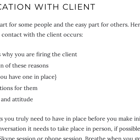
ATION WITH CLIENT
art for some people and the easy part for others. Her
 contact with the client occurs:
s why you are firing the client
 of these reasons
you have one in place}
tions for them
and attitude
gs you truly need to have in place before you make ini
versation it needs to take place in person, if possible
kype session or phone session. Breathe when you get