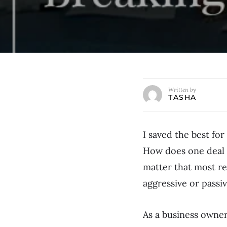
Written by
TASHA
I saved the best for
How does one deal w
matter that most re
aggressive or passi
As a business owne