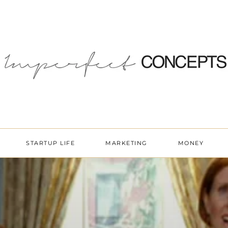
STARTUP LIFE
MARKETING
MONEY