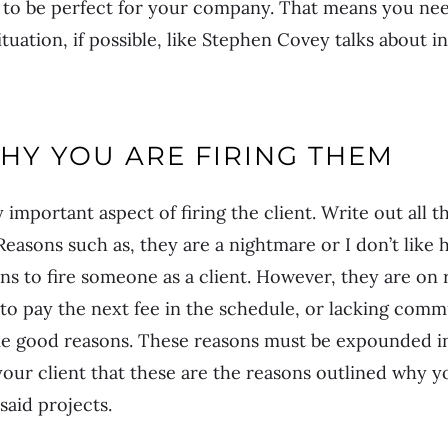
ng to be perfect for your company. That means you nee
tuation, if possible, like Stephen Covey talks about in
HY YOU ARE FIRING THEM
y important aspect of firing the client. Write out all
Reasons such as, they are a nightmare or I don’t like 
ons to fire someone as a client. However, they are on r
 to pay the next fee in the schedule, or lacking com
me good reasons. These reasons must be expounded in 
your client that these are the reasons outlined why 
aid projects.