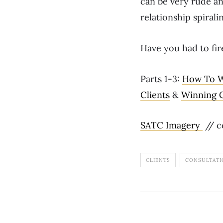
can be very rude and
relationship spirali
Have you had to fir
Parts 1-3:
How To W
Clients
&
Winning C
SATC Imagery
// c
CLIENTS
CONSULTATI