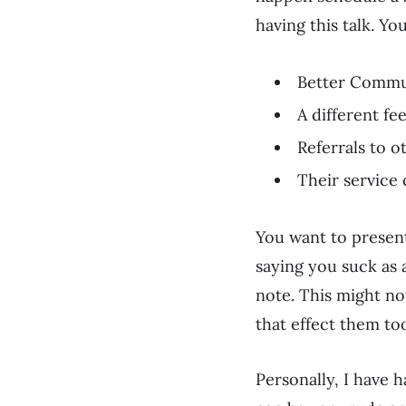
having this talk. Y
Better Commu
A different fe
Referrals to 
Their service 
You want to present 
saying you suck as a
note. This might no
that effect them to
Personally, I have h