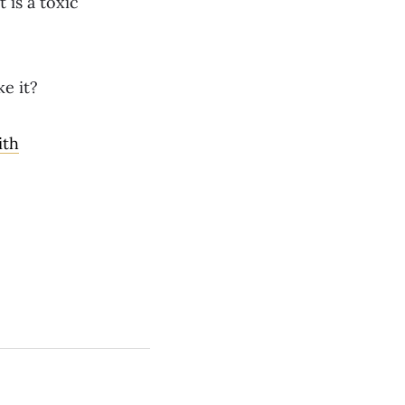
 is a toxic
e it?
ith