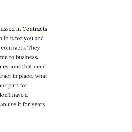
cussed in
Contracts
 in it for you and
 contracts. They
ame to business.
questions that need
ract in place, what
our part for
don’t have a
an use it for years