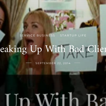
SERVICE BUSINESS
STARTUP LIFE
/
eaking Up With Bad Clie
SEPTEMBER 22, 2014