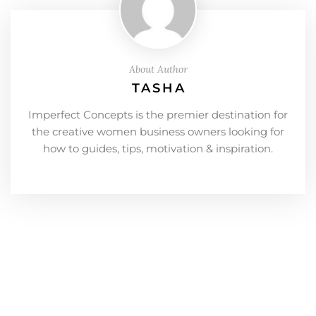
About Author
TASHA
Imperfect Concepts is the premier destination for
the creative women business owners looking for
how to guides, tips, motivation & inspiration.