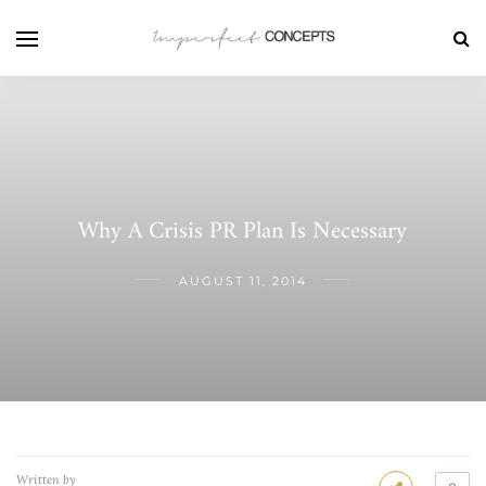
Why A Crisis PR Plan Is Necessary
AUGUST 11, 2014
Written by