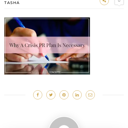
0
TASHA