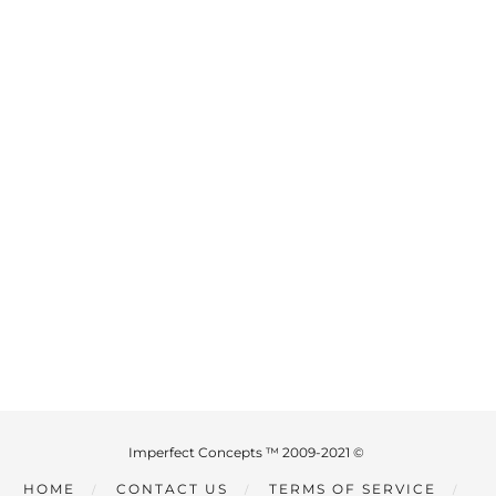
Imperfect Concepts ™ 2009-2021 ©
HOME
CONTACT US
TERMS OF SERVICE