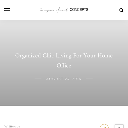
Organized Chic Living For Your Home
Office
AUGUST 24, 2014
Written by