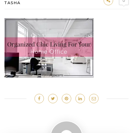
0
TASHA