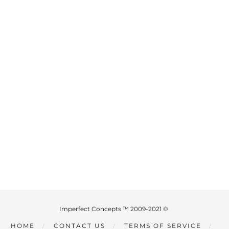
Imperfect Concepts ™ 2009-2021 ©
HOME
CONTACT US
TERMS OF SERVICE