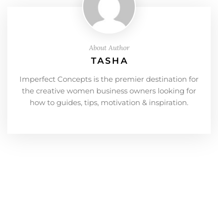
About Author
TASHA
Imperfect Concepts is the premier destination for
the creative women business owners looking for
how to guides, tips, motivation & inspiration.