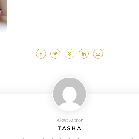
About Author
TASHA