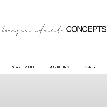
STARTUP LIFE
MARKETING
MONEY