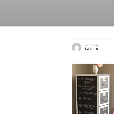
Written by
TASHA