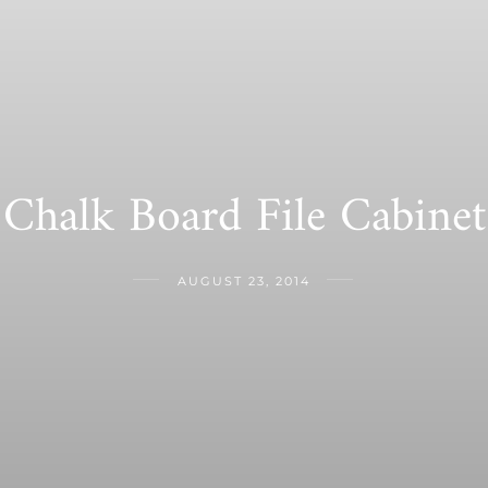
Chalk Board File Cabinet
AUGUST 23, 2014