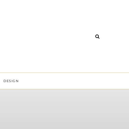
DESIGN