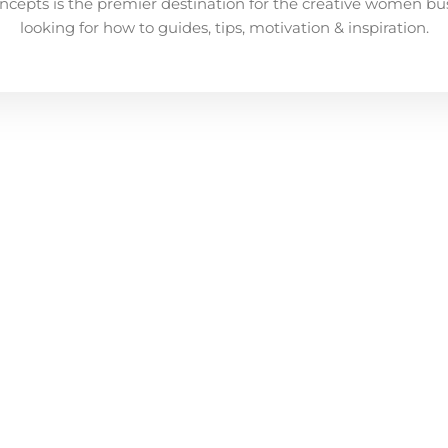
ncepts is the premier destination for the creative women bu
looking for how to guides, tips, motivation & inspiration.