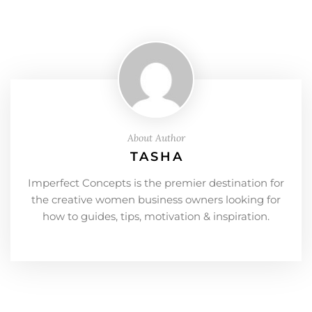
About Author
TASHA
Imperfect Concepts is the premier destination for
the creative women business owners looking for
how to guides, tips, motivation & inspiration.