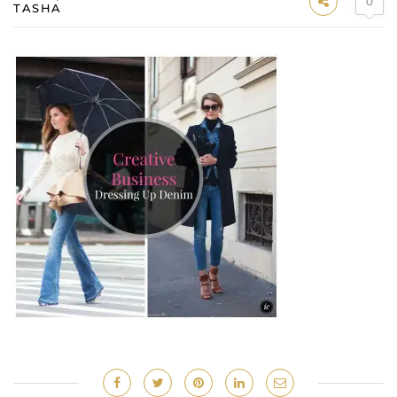
0
TASHA