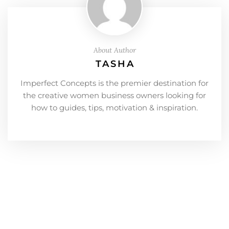
About Author
TASHA
Imperfect Concepts is the premier destination for
the creative women business owners looking for
how to guides, tips, motivation & inspiration.