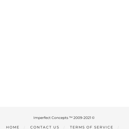
Imperfect Concepts ™ 2009-2021 ©
HOME
CONTACT US
TERMS OF SERVICE