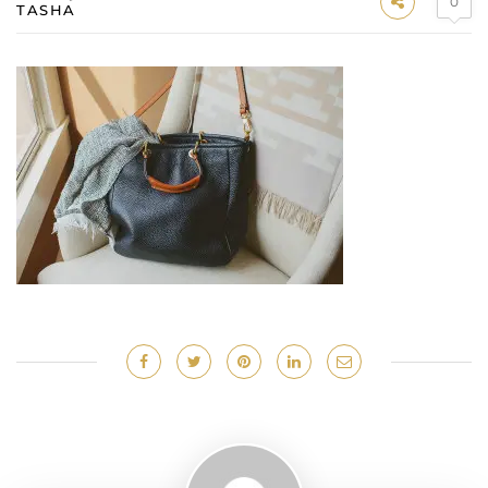
0
TASHA