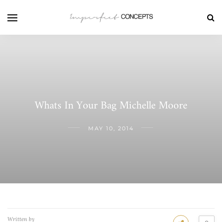
Whats In Your Bag Michelle Moore
MAY 10, 2014
Written by