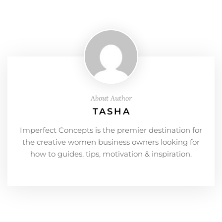
About Author
TASHA
Imperfect Concepts is the premier destination for
the creative women business owners looking for
how to guides, tips, motivation & inspiration.