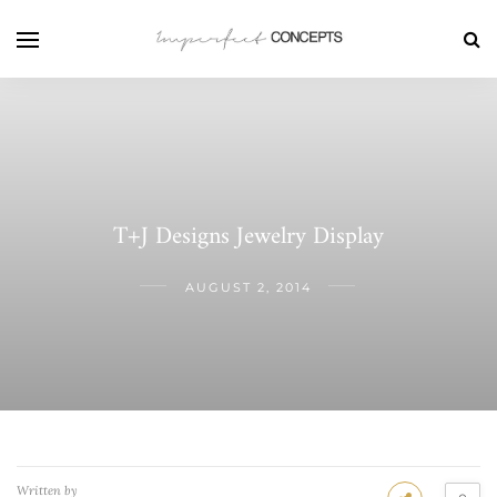
T+J Designs Jewelry Display
AUGUST 2, 2014
Written by