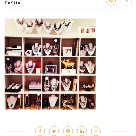
0
TASHA