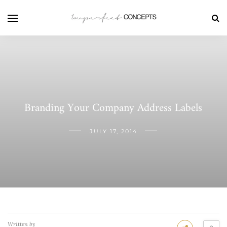
Branding Your Company Address Labels
JULY 17, 2014
Written by