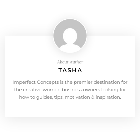
About Author
TASHA
Imperfect Concepts is the premier destination for
the creative women business owners looking for
how to guides, tips, motivation & inspiration.