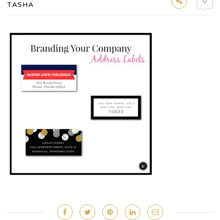
0
TASHA