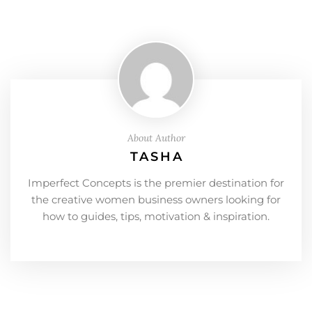
About Author
TASHA
Imperfect Concepts is the premier destination for
the creative women business owners looking for
how to guides, tips, motivation & inspiration.