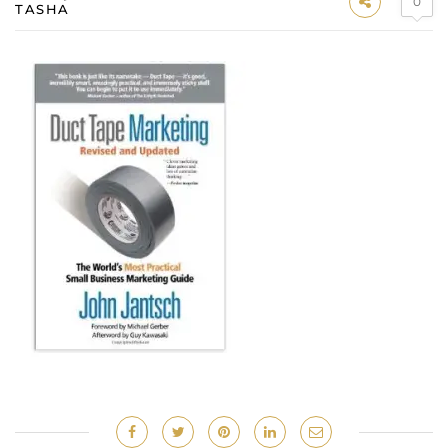
0
TASHA