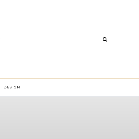
DESIGN