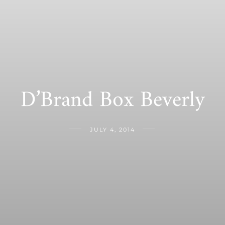
D’Brand Box Beverly
JULY 4, 2014