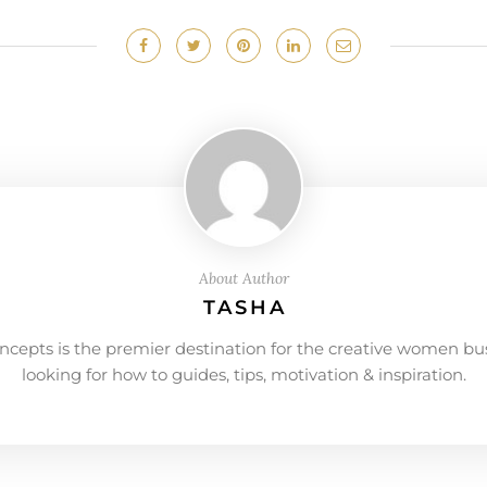
About Author
TASHA
ncepts is the premier destination for the creative women bu
looking for how to guides, tips, motivation & inspiration.