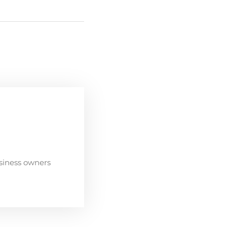
siness owners