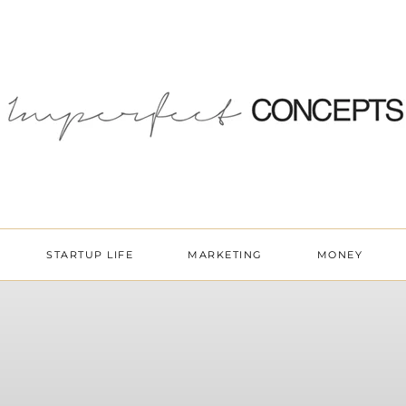
STARTUP LIFE
MARKETING
MONEY