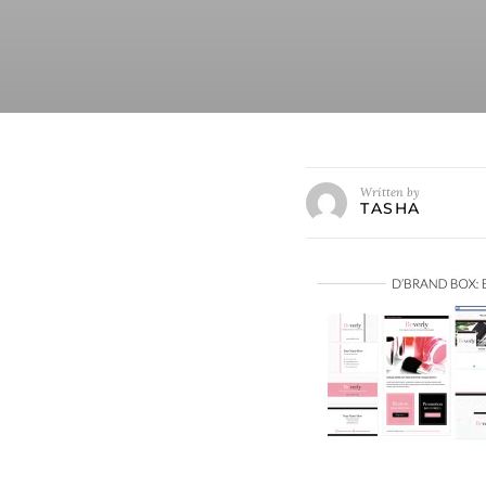
Written by
TASHA