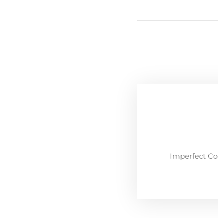
Imperfect Co