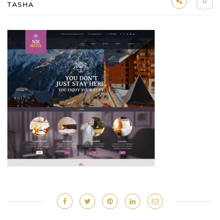
0
TASHA