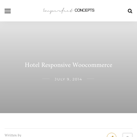
Hotel Responsive Woocommerce
JULY 9, 2014
Written by