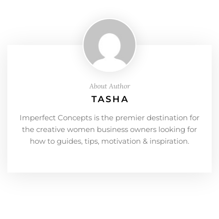
About Author
TASHA
Imperfect Concepts is the premier destination for
the creative women business owners looking for
how to guides, tips, motivation & inspiration.