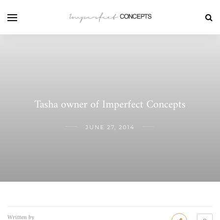
Tasha owner of Imperfect Concepts
JUNE 27, 2014
Written by