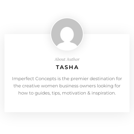
About Author
TASHA
Imperfect Concepts is the premier destination for
the creative women business owners looking for
how to guides, tips, motivation & inspiration.