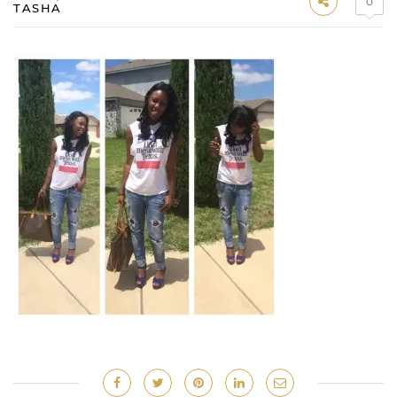
0
TASHA