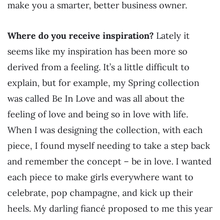
make you a smarter, better business owner.
Where do you receive inspiration?
Lately it
seems like my inspiration has been more so
derived from a feeling. It’s a little difficult to
explain, but for example, my Spring collection
was called Be In Love and was all about the
feeling of love and being so in love with life.
When I was designing the collection, with each
piece, I found myself needing to take a step back
and remember the concept – be in love. I wanted
each piece to make girls everywhere want to
celebrate, pop champagne, and kick up their
heels. My darling fiancé proposed to me this year