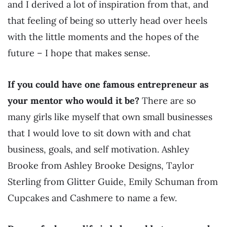
and I derived a lot of inspiration from that, and
that feeling of being so utterly head over heels
with the little moments and the hopes of the
future – I hope that makes sense.
If you could have one famous entrepreneur as
your mentor who would it be?
There are so
many girls like myself that own small businesses
that I would love to sit down with and chat
business, goals, and self motivation. Ashley
Brooke from Ashley Brooke Designs, Taylor
Sterling from Glitter Guide, Emily Schuman from
Cupcakes and Cashmere to name a few.