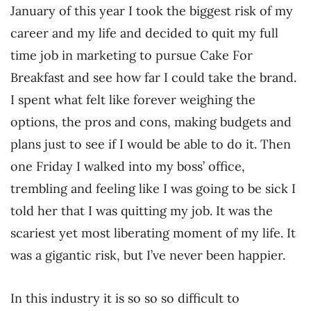
January of this year I took the biggest risk of my
career and my life and decided to quit my full
time job in marketing to pursue Cake For
Breakfast and see how far I could take the brand.
I spent what felt like forever weighing the
options, the pros and cons, making budgets and
plans just to see if I would be able to do it. Then
one Friday I walked into my boss’ office,
trembling and feeling like I was going to be sick I
told her that I was quitting my job. It was the
scariest yet most liberating moment of my life. It
was a gigantic risk, but I’ve never been happier.
In this industry it is so so so difficult to