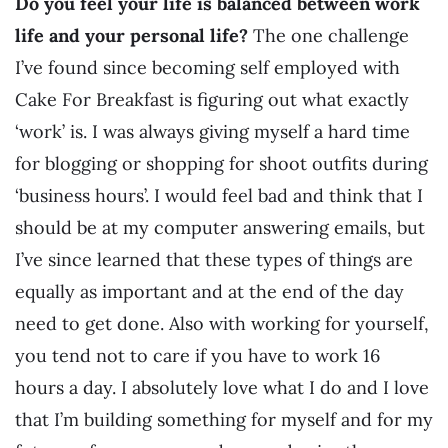
Do you feel your life is balanced between work
life and your personal life?
The one challenge
I’ve found since becoming self employed with
Cake For Breakfast is figuring out what exactly
‘work’ is. I was always giving myself a hard time
for blogging or shopping for shoot outfits during
‘business hours’. I would feel bad and think that I
should be at my computer answering emails, but
I’ve since learned that these types of things are
equally as important and at the end of the day
need to get done. Also with working for yourself,
you tend not to care if you have to work 16
hours a day. I absolutely love what I do and I love
that I’m building something for myself and for my