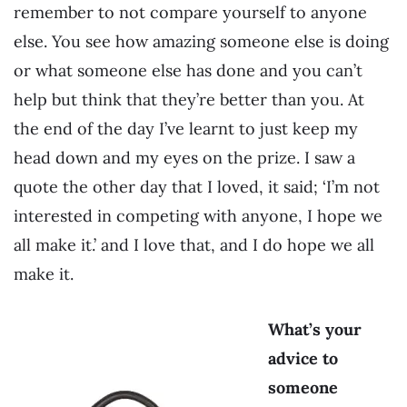
remember to not compare yourself to anyone
else. You see how amazing someone else is doing
or what someone else has done and you can’t
help but think that they’re better than you. At
the end of the day I’ve learnt to just keep my
head down and my eyes on the prize. I saw a
quote the other day that I loved, it said; ‘I’m not
interested in competing with anyone, I hope we
all make it.’ and I love that, and I do hope we all
make it.
What’s your
advice to
someone