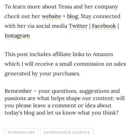
To learn more about Tessa and her company
check out her
website
+
blog
. Stay connected
with her via social media
Twitter
|
Facebook
|
Instagram
This post includes affiliate links to Amazon
which I will receive a small commission on sales
generated by your purchases.
Remember – your questions, suggestions and
passions are what helps shape our content: will
you please leave a comment or idea about
today’s blog and let us know what you think?
ENTREPENUERS
ENTREPRENEUR LIFESTYLE