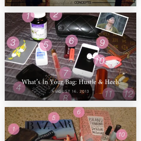
What’s In Your Bag: Hustle & Heels
AUGUST 16, 2013