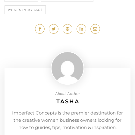
WHAT'S IN MY BAG?
About Author
TASHA
Imperfect Concepts is the premier destination for
the creative women business owners looking for
how to guides, tips, motivation & inspiration.