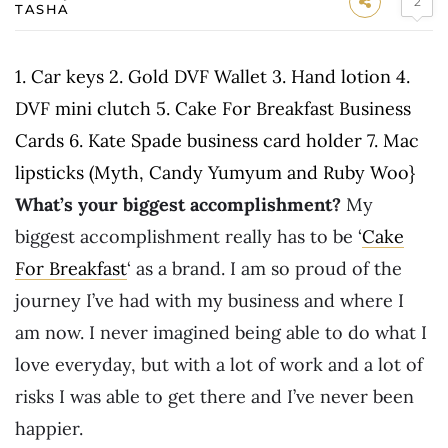
2
TASHA
1. Car keys 2. Gold DVF Wallet 3. Hand lotion 4.
DVF mini clutch 5. Cake For Breakfast Business
Cards 6. Kate Spade business card holder 7. Mac
lipsticks (Myth, Candy Yumyum and Ruby Woo}
What’s your biggest accomplishment?
My
biggest accomplishment really has to be ‘
Cake
For Breakfast
‘ as a brand. I am so proud of the
journey I’ve had with my business and where I
am now. I never imagined being able to do what I
love everyday, but with a lot of work and a lot of
risks I was able to get there and I’ve never been
happier.