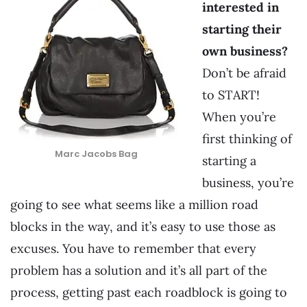
interested in
starting their
own business?
Don’t be afraid
to START!
When you’re
first thinking of
Marc Jacobs Bag
starting a
business, you’re
going to see what seems like a million road
blocks in the way, and it’s easy to use those as
excuses. You have to remember that every
problem has a solution and it’s all part of the
process, getting past each roadblock is going to