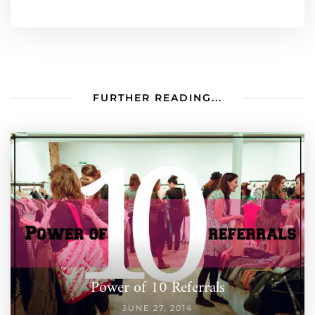
FURTHER READING...
Power of 10 Referrals
JUNE 27, 2014