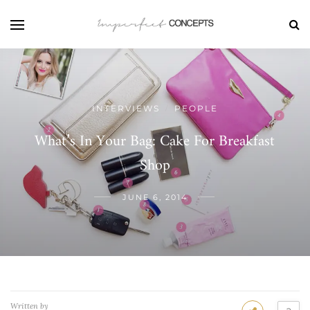
INTERVIEWS
PEOPLE
/
What’s In Your Bag: Cake For Breakfast
Shop
JUNE 6, 2014
Written by