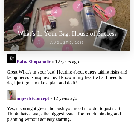
What’s In Your Bag: House of Success
AUGUST 2, 2013