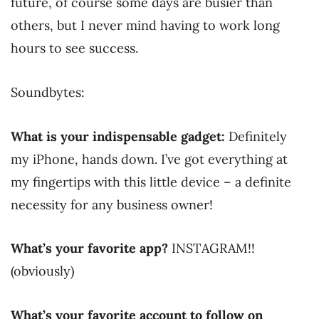
future, of course some days are busier than
others, but I never mind having to work long
hours to see success.
Soundbytes:
What is your indispensable gadget:
Definitely
my iPhone, hands down. I’ve got everything at
my fingertips with this little device – a definite
necessity for any business owner!
What’s your favorite app?
INSTAGRAM!!
(obviously)
What’s your favorite account to follow on