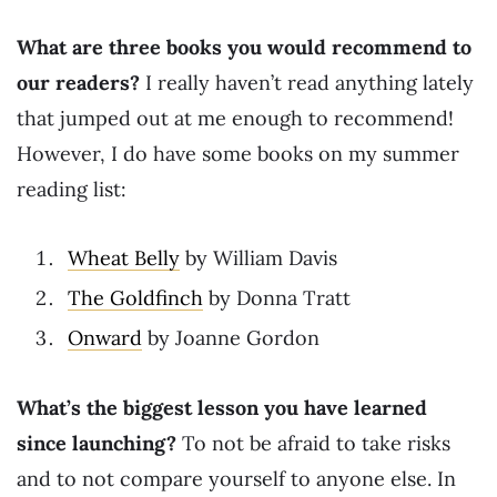
What are three books you would recommend to
our readers?
I really haven’t read anything lately
that jumped out at me enough to recommend!
However, I do have some books on my summer
reading list:
Wheat Belly
by William Davis
The Goldfinch
by Donna Tratt
Onward
by Joanne Gordon
What’s the biggest lesson you have learned
since launching?
To not be afraid to take risks
and to not compare yourself to anyone else. In