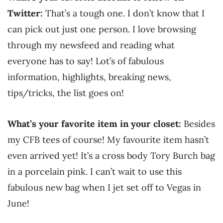
Twitter:
That’s a tough one. I don’t know that I
can pick out just one person. I love browsing
through my newsfeed and reading what
everyone has to say! Lot’s of fabulous
information, highlights, breaking news,
tips/tricks, the list goes on!
What’s your favorite item in your closet:
Besides
my CFB tees of course! My favourite item hasn’t
even arrived yet! It’s a cross body Tory Burch bag
in a porcelain pink. I can’t wait to use this
fabulous new bag when I jet set off to Vegas in
June!