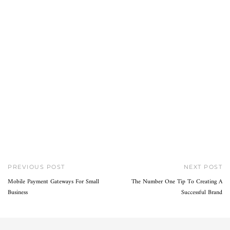
PREVIOUS POST
NEXT POST
Mobile Payment Gateways For Small
The Number One Tip To Creating A
Business
Successful Brand