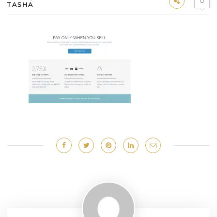
0
TASHA