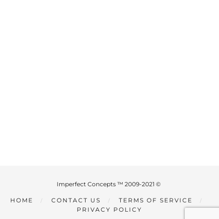
Imperfect Concepts ™ 2009-2021 ©
HOME
CONTACT US
TERMS OF SERVICE
PRIVACY POLICY