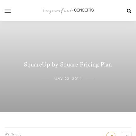
SquareUp by Square Pricing Plan
MAY 22, 2014
Written by