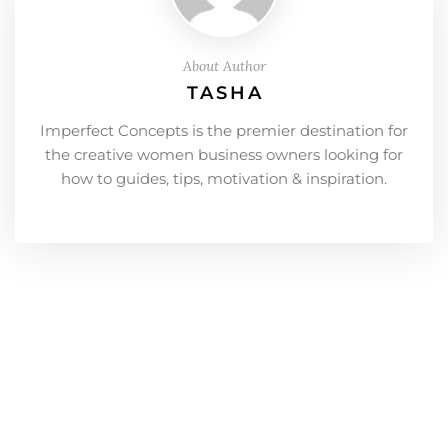
About Author
TASHA
Imperfect Concepts is the premier destination for
the creative women business owners looking for
how to guides, tips, motivation & inspiration.