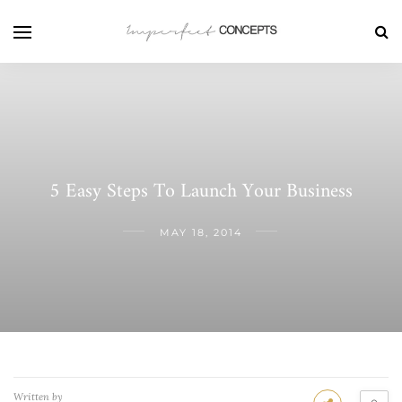
5 Easy Steps To Launch Your Business
MAY 18, 2014
Written by