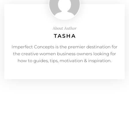
About Author
TASHA
Imperfect Concepts is the premier destination for
the creative women business owners looking for
how to guides, tips, motivation & inspiration.