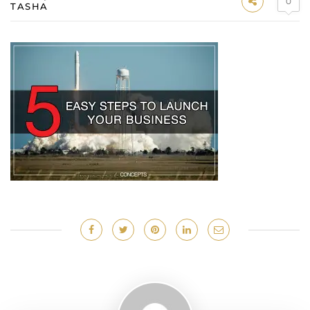
0
TASHA