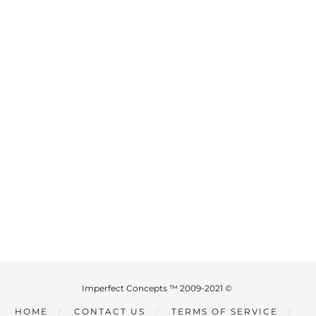
Imperfect Concepts ™ 2009-2021 ©
HOME
CONTACT US
TERMS OF SERVICE