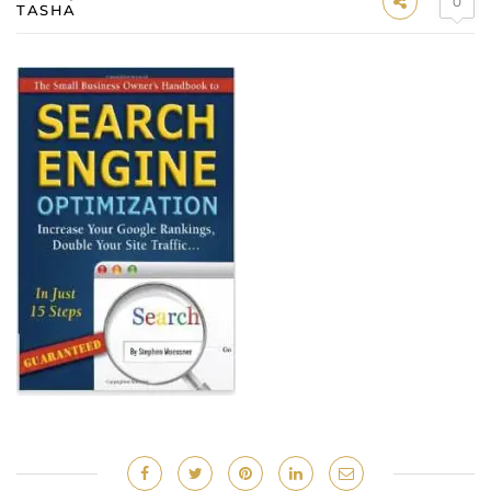
0
TASHA