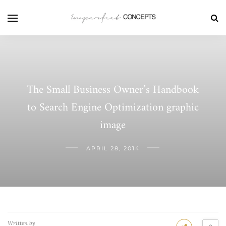
The Small Business Owner’s Handbook
to Search Engine Optimization graphic
image
APRIL 28, 2014
Written by