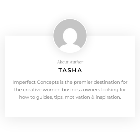
About Author
TASHA
Imperfect Concepts is the premier destination for
the creative women business owners looking for
how to guides, tips, motivation & inspiration.