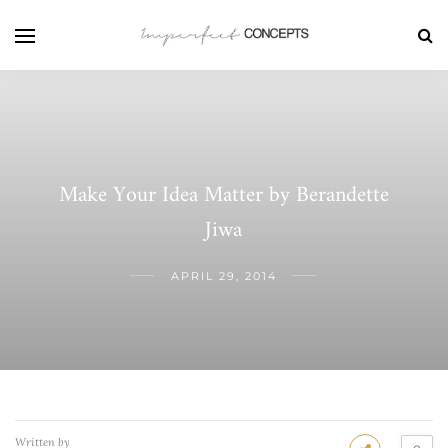
Make Your Idea Matter by Berandette
Jiwa
APRIL 29, 2014
Written by