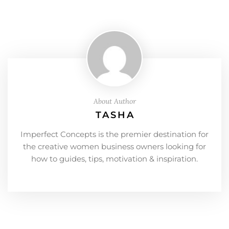
About Author
TASHA
Imperfect Concepts is the premier destination for
the creative women business owners looking for
how to guides, tips, motivation & inspiration.