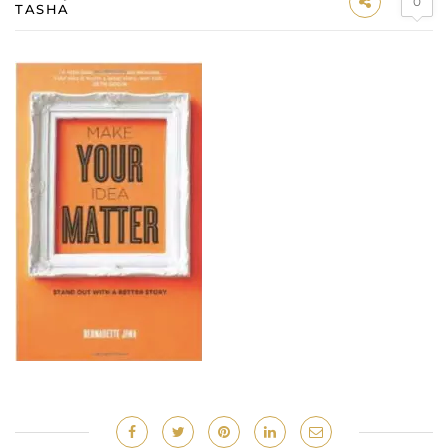
0
TASHA