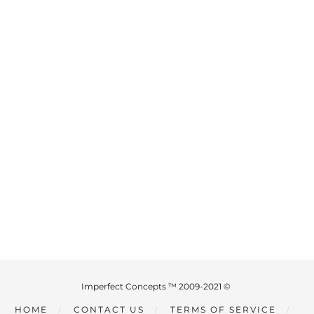
Imperfect Concepts ™ 2009-2021 ©
HOME
CONTACT US
TERMS OF SERVICE