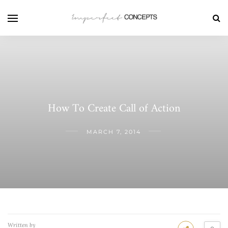
How To Create Call of Action
MARCH 7, 2014
Written by