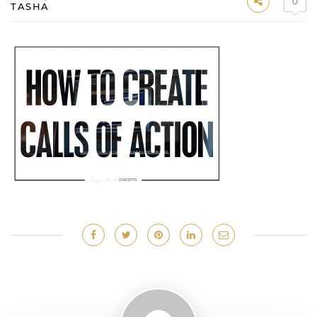
0
TASHA