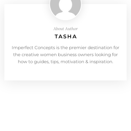
About Author
TASHA
Imperfect Concepts is the premier destination for
the creative women business owners looking for
how to guides, tips, motivation & inspiration.