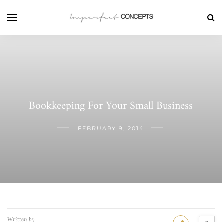
Bookkeeping For Your Small Business
FEBRUARY 9, 2014
Written by