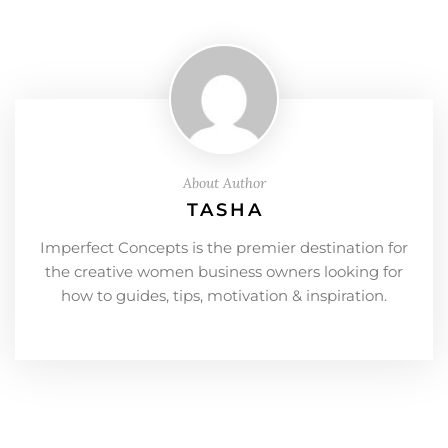
About Author
TASHA
Imperfect Concepts is the premier destination for
the creative women business owners looking for
how to guides, tips, motivation & inspiration.