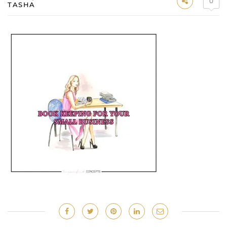
0
TASHA