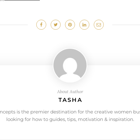
About Author
TASHA
ncepts is the premier destination for the creative women bu
looking for how to guides, tips, motivation & inspiration.