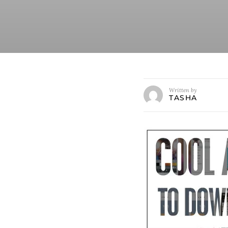
Written by
TASHA