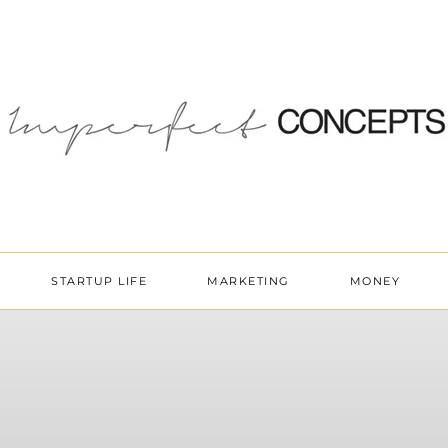
STARTUP LIFE
MARKETING
MONEY