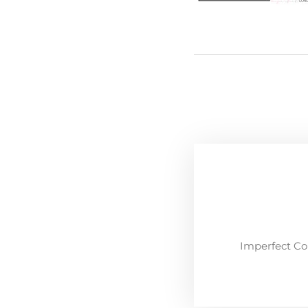
Imperfect Co