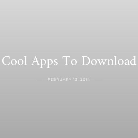
Cool Apps To Download
FEBRUARY 13, 2014