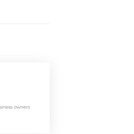
siness owners