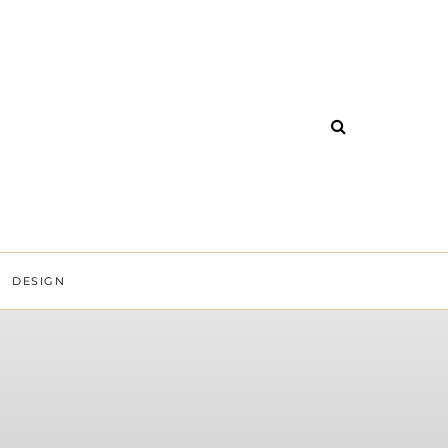
DESIGN