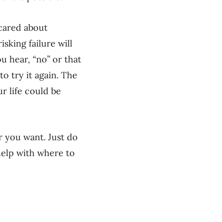
cared about
sking failure will
ou hear, “no” or that
to try it again. The
r life could be
r you want. Just do
d help with where to