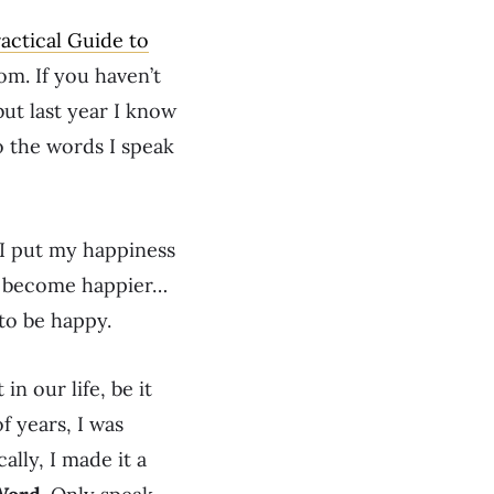
actical Guide to
m. If you haven’t
but last year I know
o the words I speak
t I put my happiness
uld become happier…
to be happy.
in our life, be it
f years, I was
ally, I made it a