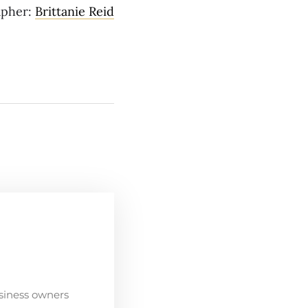
apher:
Brittanie Reid
siness owners