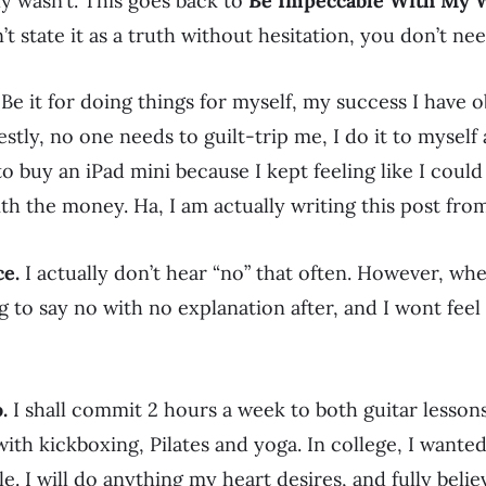
ly wasn’t. This goes back to
Be Impeccable With My 
n’t state it as a truth without hesitation, you don’t nee
Be it for doing things for myself, my success I have 
stly, no one needs to guilt-trip me, I do it to myself a
 to buy an iPad mini because I kept feeling like I cou
h the money. Ha, I am actually writing this post from
ce.
I actually don’t hear “no” that often. However, when
ng to say no with no explanation after, and I wont feel
.
I shall commit 2 hours a week to both guitar lesso
k with kickboxing, Pilates and yoga. In college, I wante
e. I will do anything my heart desires, and fully believ