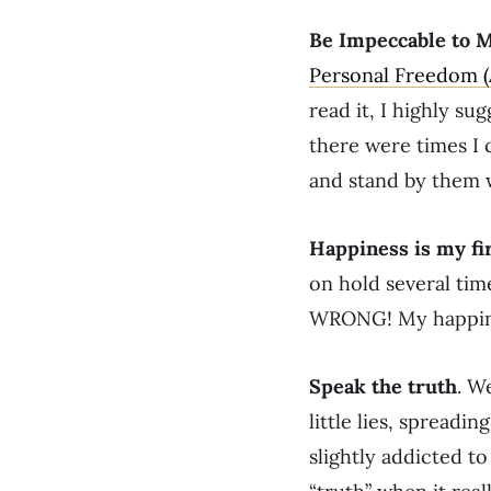
Be Impeccable to 
Personal Freedom 
read it, I highly su
there were times I 
and stand by them w
Happiness is my fir
on hold several tim
WRONG! My happiness
Speak the truth
. W
little lies, spreadi
slightly addicted to