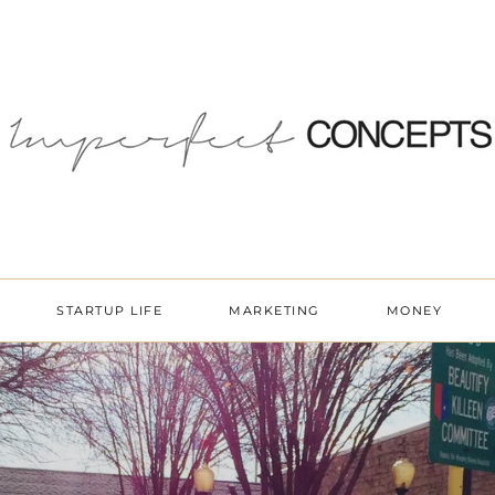
STARTUP LIFE
MARKETING
MONEY