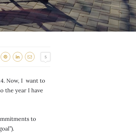
5
14. Now, I want to
to the year I have
commitments to
oal”).