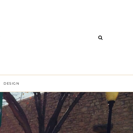
DESIGN