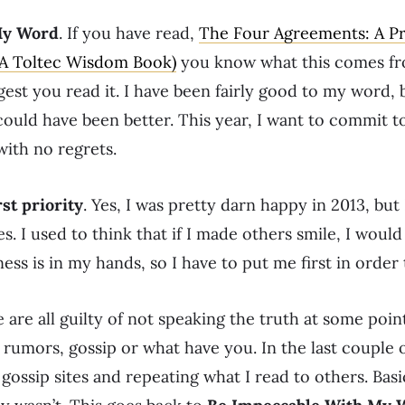
My Word
. If you have read,
The Four Agreements: A Pr
(A Toltec Wisdom Book)
you know what this comes fro
ggest you read it. I have been fairly good to my word, 
could have been better. This year, I want to commit t
ith no regrets.
st priority
. Yes, I was pretty darn happy in 2013, bu
es. I used to think that if I made others smile, I wo
 is in my hands, so I have to put me first in order 
e are all guilty of not speaking the truth at some point 
ng rumors, gossip or what have you. In the last couple o
 gossip sites and repeating what I read to others. Basic