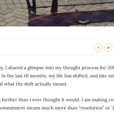
ay
, I shared a glimpse into my thought process for 20
. In the last 10 months, my life has shifted, and late in
 what the shift actually meant.
 further than I ever thought it would. I am making 
commitment means much more than “resolution” or “g