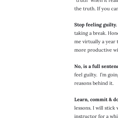
“truth” when it real
the truth. If you ca
Stop feeling guilty.
taking a break. Hone
me virtually a year
more productive wit
No, is a full senten
feel guilty. I’m goi
reasons behind it.
Learn, commit & do
lessons. I will stic
instructor for a whil