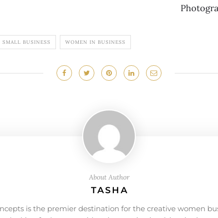
Photogr
SMALL BUSINESS
WOMEN IN BUSINESS
About Author
TASHA
ncepts is the premier destination for the creative women bu