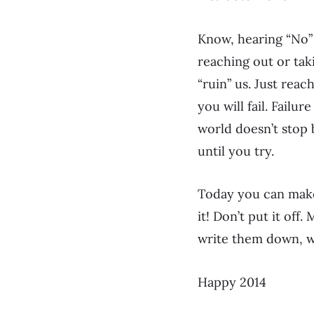
Know, hearing “No”
reaching out or taki
“ruin” us. Just reac
you will fail. Failu
world doesn’t stop 
until you try.
Today you can make 
it! Don’t put it off.
write them down, w
Happy 2014