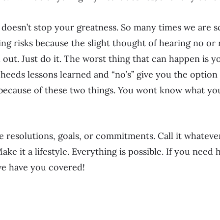
 doesn’t stop your greatness. So many times we are s
ng risks because the slight thought of hearing no or ri
h out. Just do it. The worst thing that can happen is y
re heeds lessons learned and “no’s” give you the option 
because of these two things. You wont know what you
resolutions, goals, or commitments. Call it whateve
 Make it a lifestyle. Everything is possible. If you nee
e have you covered!