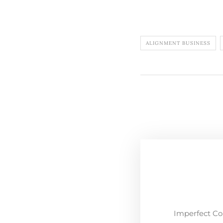
ALIGNMENT BUSINESS
Imperfect Co