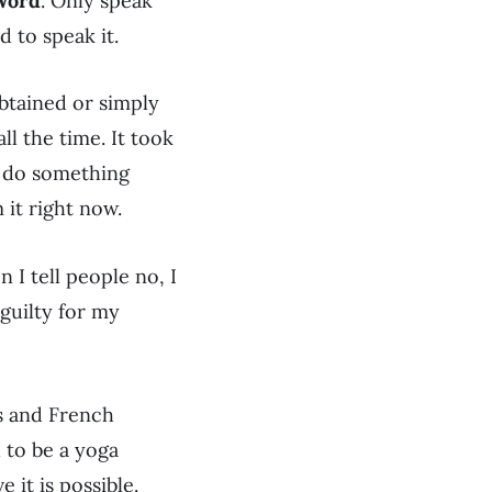
Word
. Only speak
d to speak it.
obtained or simply
ll the time. It took
ld do something
 it right now.
 I tell people no, I
 guilty for my
ns and French
d to be a yoga
e it is possible.