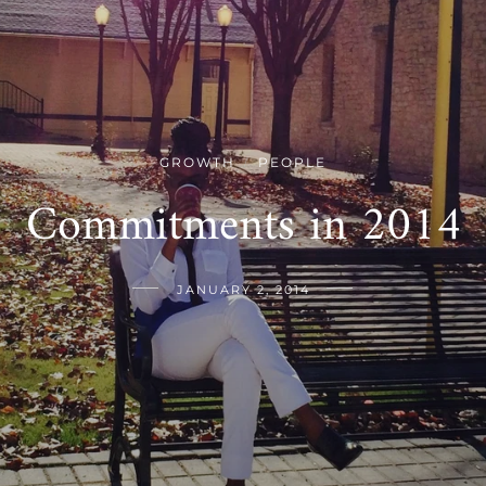
GROWTH
PEOPLE
/
Commitments in 2014
JANUARY 2, 2014