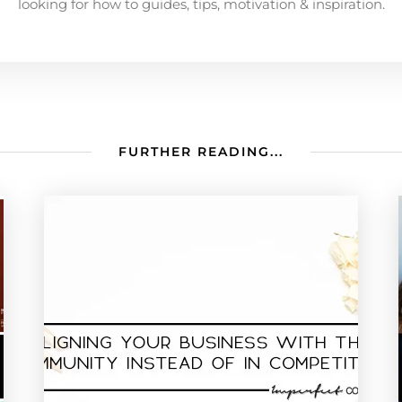
looking for how to guides, tips, motivation & inspiration.
FURTHER READING...