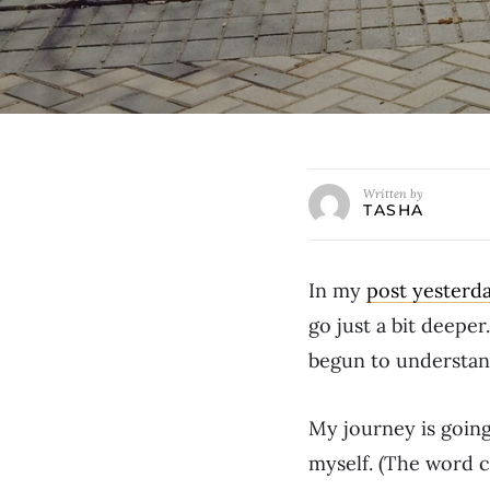
Written by
TASHA
In my
post yesterd
go just a bit deeper
begun to understand
My journey is going
myself. (The word 