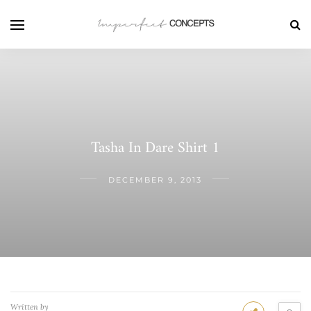
Tasha In Dare Shirt 1
DECEMBER 9, 2013
Written by