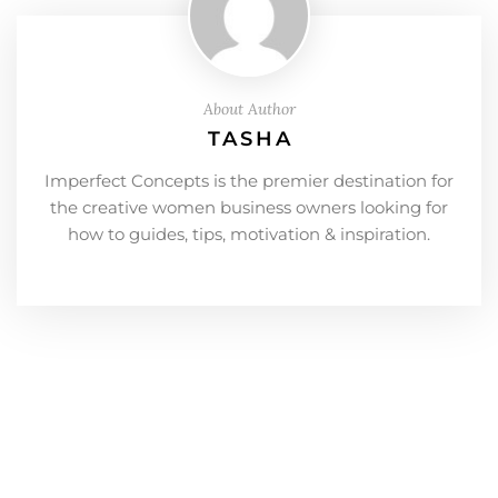
About Author
TASHA
Imperfect Concepts is the premier destination for
the creative women business owners looking for
how to guides, tips, motivation & inspiration.