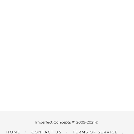
Imperfect Concepts ™ 2009-2021 ©
HOME
CONTACT US
TERMS OF SERVICE