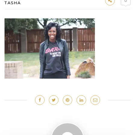
0
TASHA