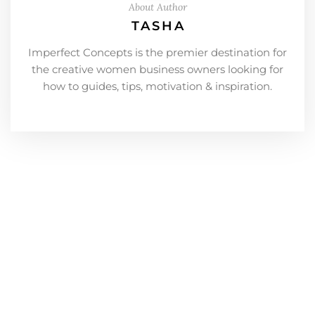
About Author
TASHA
Imperfect Concepts is the premier destination for
the creative women business owners looking for
how to guides, tips, motivation & inspiration.