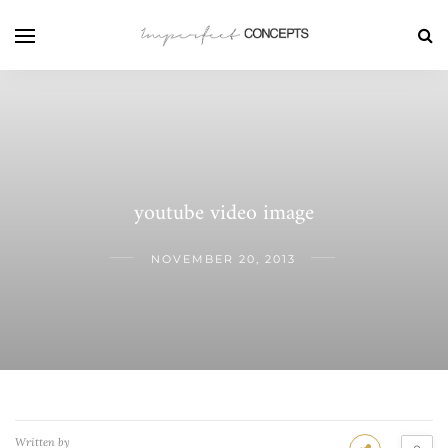
youtube video image
NOVEMBER 20, 2013
Written by