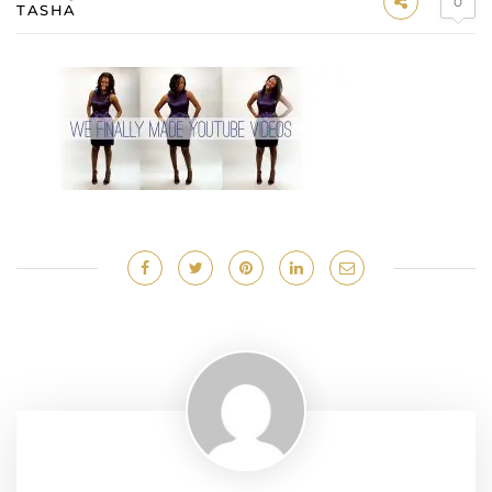
0
TASHA